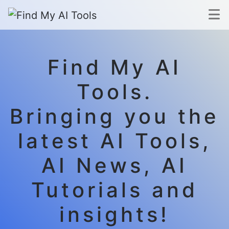
Find My AI
Tools.
Bringing you the
latest AI Tools,
AI News, AI
Tutorials and
insights!