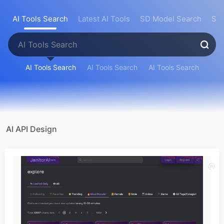
AI Tools Search
Latest AI Tools
SD Model Search
Sea
AI Tools Search
AI Tools Search
AI Tools Search
AI API Design