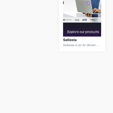
Sellesta
Sellesta is an AI-driven sales enablement platform designed to optimize sales processes and boost revenue. By leveraging advanced machine learning algorithms, Sellesta provides insights and recommendations that help sales teams improve their strategies and performance. It offers tools for lead scoring, pipeline management, and personalized outreach, making it an essential asset for sales professionals looking to enhance efficiency and achieve better results. Sellesta integrates seamlessly with CRM systems and delivers actionable data to drive sales success.