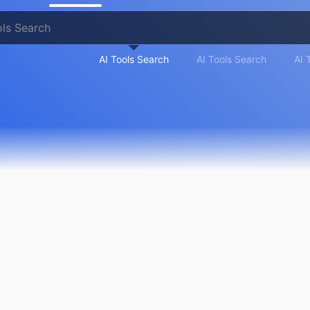
AI Tools Search
AI Tools Search
AI 