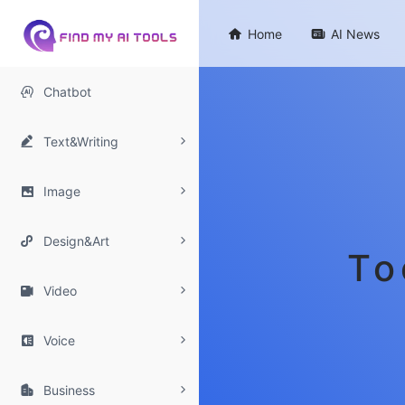

Home

AI News

Chatbot

Text&Writing

Image

Design&Art
To

Video

Voice

Business