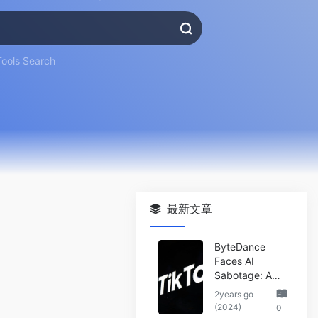
Tools Search
最新文章
ByteDance
Faces AI
Sabotage: A
Wake-Up Call
2years go
for the Tech
(2024)
0
Industry