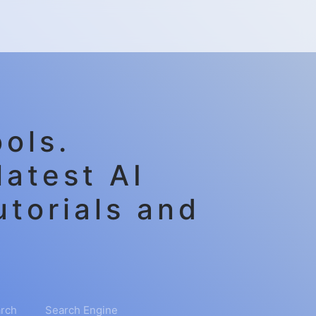
ols.
latest AI
utorials and
rch
Search Engine