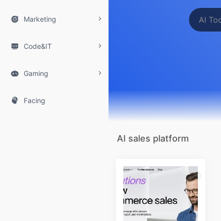

Marketing

Code&IT

Gaming

Facing
AI sales platform