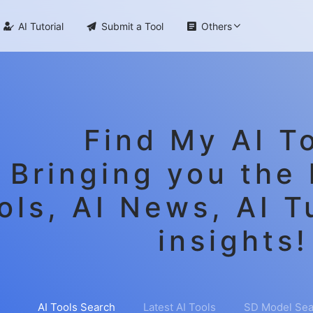

AI Tutorial

Submit a Tool

Others
Find My AI To
Bringing you the 
ols, AI News, AI T
insights!
AI Tools Search
Latest AI Tools
SD Model Sea