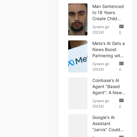
Man Sentenced
to 18 Years:
Create Child
Abuse AI Images
2years go
(2024)
0
Meta's AI Gets a
News Boost:
Partnering with
Reuters
2years go
(2024)
0
Coinbase's AI
Agent "Based
Agent": A New
Era of
2years go
Automated
(2024)
0
Crypto Trading
Google's AI
Assistant
"Jarvis" Could
Automate Your