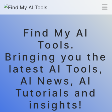
Find My AI
Tools.
Bringing you the
latest AI Tools,
AI News, AI
Tutorials and
insights!