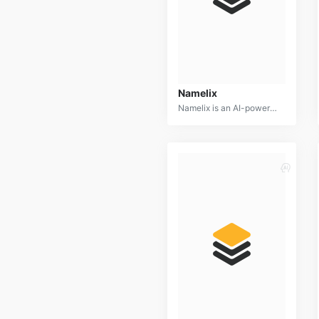
Namelix
Namelix is an AI-powered business name generator designed to help entrepreneurs and marketers create unique and memorable brand identities. By leveraging advanced algorithms and a vast database of words, Namelix offers a wide range of creative and available business name suggestions.