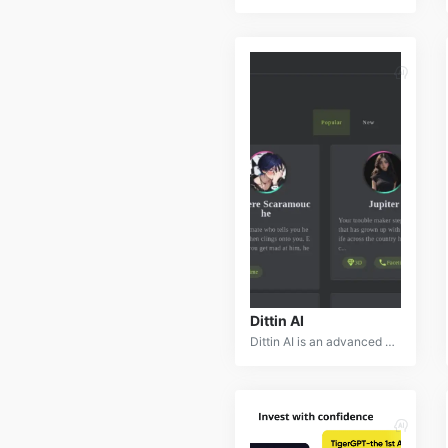
Dittin AI
Dittin AI is an advanced AI-powered video editing and creation platform that revolutionizes the video production process. By leveraging cutting-edge computer vision and machine learning, Dittin AI offers a suite of tools for video editing, enhancement, generation, and animation.