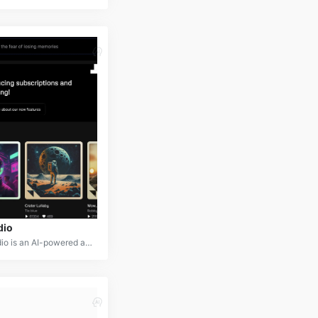
dio
Udio is an AI-powered audio editing and creation platform that simplifies the process of producing high-quality audio content. It offers a range of tools for recording, editing, mixing, and mastering audio, making it accessible to both professionals and amateurs.