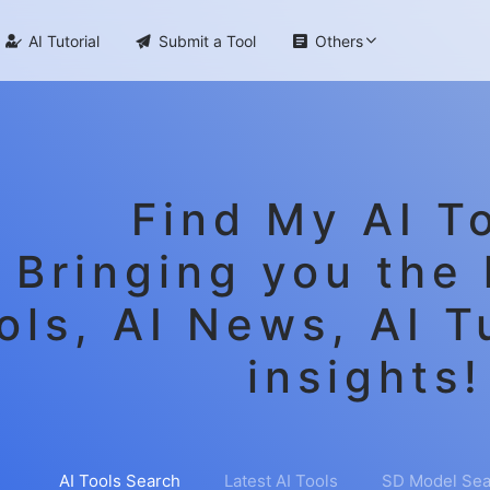

AI Tutorial

Submit a Tool

Others
Find My AI To
Bringing you the 
ols, AI News, AI T
insights!
AI Tools Search
Latest AI Tools
SD Model Sea