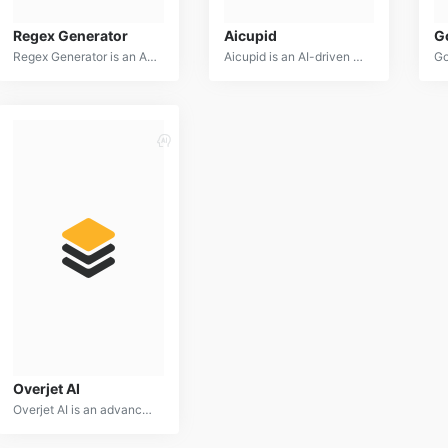
Regex Generator
Aicupid
G
Regex Generator is an AI-powered tool designed to assist users in creating complex regular expressions. By providing a natural language description of the desired pattern, users can quickly generate accurate and efficient regex code.
Aicupid is an AI-driven matchmaking platform designed to connect people based on compatibility and shared interests. It utilizes advanced algorithms and personality assessments to find ideal matches for users.
Overjet AI
Overjet AI is an advanced dental imaging platform that utilizes artificial intelligence to analyze dental X-rays and provide actionable insights for dental professionals. It offers tools for cavity detection, bone density assessment, and treatment planning.