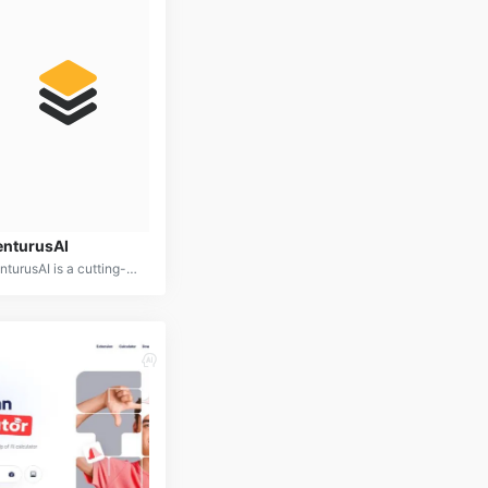
enturusAI
VenturusAI is a cutting-edge AI platform designed to empower businesses in making data-driven decisions and optimizing operations. By combining advanced analytics, machine learning, and predictive modeling, VenturusAI offers a comprehensive suite of tools for business intelligence, forecasting, and automation.