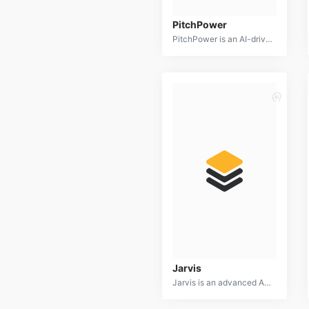
PitchPower
PitchPower is an AI-driven platform designed to help individuals and businesses craft compelling and persuasive presentations. It offers a suite of tools to generate ideas, structure content, design slides, and practice delivery.
Jarvis
Jarvis is an advanced AI writing assistant designed to help users create high-quality content efficiently. It offers a range of writing tools, including copywriting, blog post generation, social media content creation, and email drafting.