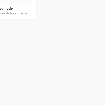
odmode
Godmode is a cutting-edge AI platform designed to optimize decision-making across various domains. By leveraging advanced data analysis and predictive modeling, it provides actionable insights and recommendations to enhance performance and achieve desired outcomes.