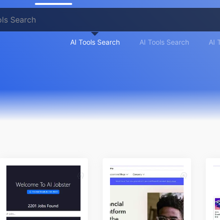
AI Tools Search
AI Tools Search
AI 