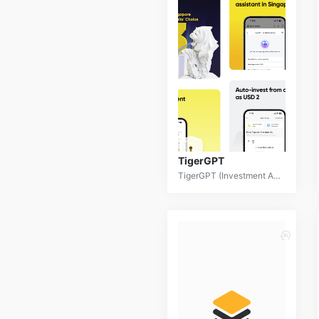
TigerGPT
TigerGPT (Investment AI) is a sophisticated financial technology platform that leverages advanced artificial intelligence to provide comprehensive investment analysis, portfolio management, and predictive insights. By processing vast amounts of financial data and employing machine learning algorithms, TigerGPT empowers investors to make informed decisions and optimize their investment strategies.