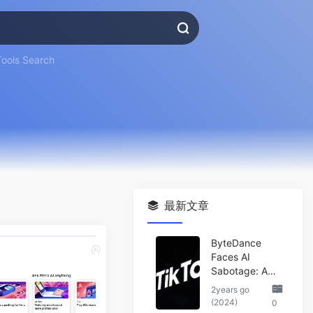
Tools Search
最新文章
ByteDance
Faces AI
Sabotage: A
Wake-Up Call
2years go
for the Tech
(2024)
0
Industry