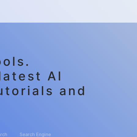
ols.
latest AI
utorials and
rch
Search Engine