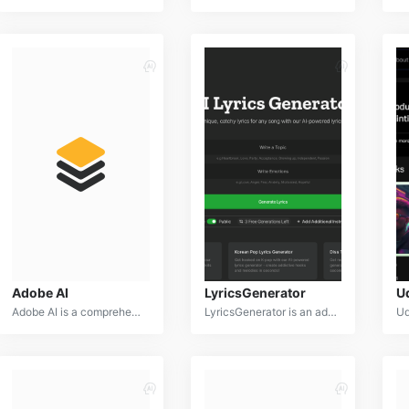
Adobe AI
LyricsGenerator
U
Adobe AI is a comprehensive suite of artificial intelligence tools integrated into Adobe's Creative Cloud, designed to enhance creativity, productivity, and design capabilities. By leveraging advanced machine learning and computer vision, Adobe AI empowers users to achieve professional-quality results across various creative applications.
LyricsGenerator is an advanced AI-powered platform designed to assist songwriters and musicians in crafting compelling lyrics. By leveraging natural language processing and machine learning, LyricsGenerator provides inspiration, structure, and refinement for song lyrics.