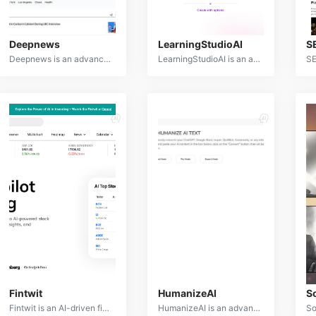
Deepnews
LearningStudioAI
S
Deepnews is an advanced AI-powered news aggregation and analysis platform that delivers comprehensive and personalized news content. By leveraging natural language processing and machine learning, Deepnews curates relevant news articles, identifies key information, and provides insightful summaries.
LearningStudioAI is an advanced AI-powered platform designed to revolutionize the education and training industry. It offers a comprehensive suite of tools for creating, delivering, and assessing personalized learning experiences.
Fintwit
HumanizeAI
S
Fintwit is an AI-driven financial news analysis platform that provides real-time insights and sentiment analysis on market trends, company performance, and investor behavior. By processing vast amounts of financial news and social media data, Fintwit empowers investors and traders to make informed decisions.
HumanizeAI is an advanced natural language processing tool designed to enhance the human-like quality of AI-generated text. By analyzing and refining text, HumanizeAI improves readability, engagement, and authenticity, bridging the gap between artificial and human communication.