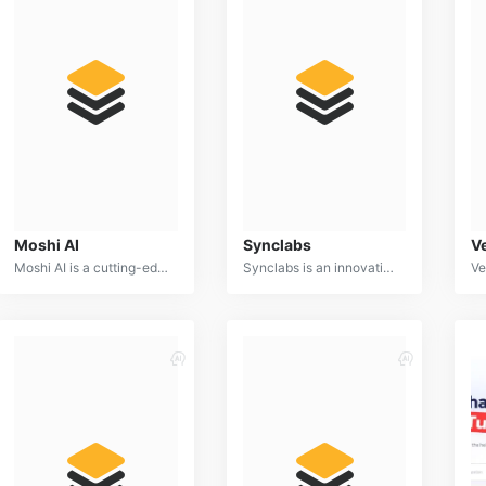
Moshi AI
Synclabs
V
Moshi AI is a cutting-edge language model specializing in creative content generation. It excels in producing engaging and original text formats, such as poems, scripts, stories, and song lyrics.
Synclabs is an innovative AI-powered platform designed to streamline and optimize software development processes. By leveraging advanced machine learning algorithms, Synclabs provides developers with intelligent tools for code generation, testing, debugging, and deployment.