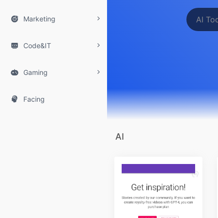

Marketing

Code&IT

Gaming

Facing
AI