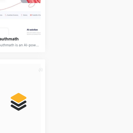
authmath
Gauthmath is an AI-powered mobile app designed to assist students with solving math problems. By capturing a photo of a math problem, users can receive step-by-step solutions, explanations, and even live tutoring.