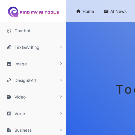

Home

AI News

Chatbot

Text&Writing

Image

Design&Art
To

Video

Voice

Business