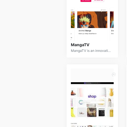
MangaTV
MangaTV is an innovative AI-powered platform that transforms text descriptions into captivating animated videos. By leveraging advanced natural language processing, computer vision, and generative AI, MangaTV enables users to bring their stories to life with stunning visuals.