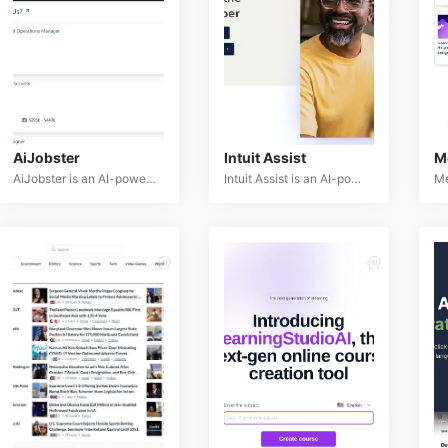
AiJobster
Intuit Assist
M
AiJobster is an AI-powered recruitment platform designed to streamline the hiring process for both employers and job seekers. Leveraging advanced algorithms and natural language processing, AiJobster matches candidates with suitable job opportunities and provides data-driven insights for talent acquisition.
Intuit Assist is an AI-powered financial assistant designed to simplify financial management for individuals and small businesses. By leveraging advanced machine learning and natural language processing, Intuit Assist offers personalized financial guidance, automation, and insights.