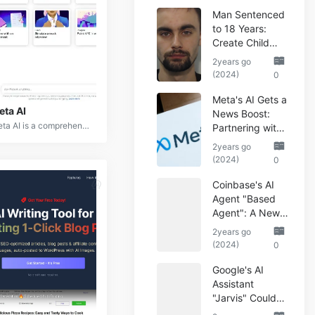
Man Sentenced
to 18 Years:
Create Child
Abuse AI Images
2years go
(2024)
0
Meta's AI Gets a
eta AI
News Boost:
Meta AI is a comprehensive suite of artificial intelligence tools and platforms developed by Meta (formerly Facebook) to enhance user experiences across its various platforms. It encompasses natural language processing, computer vision, augmented reality, and machine learning capabilities.
Partnering with
Reuters
2years go
(2024)
0
Coinbase's AI
Agent "Based
Agent": A New
Era of
2years go
Automated
(2024)
0
Crypto Trading
Google's AI
Assistant
"Jarvis" Could
Automate Your