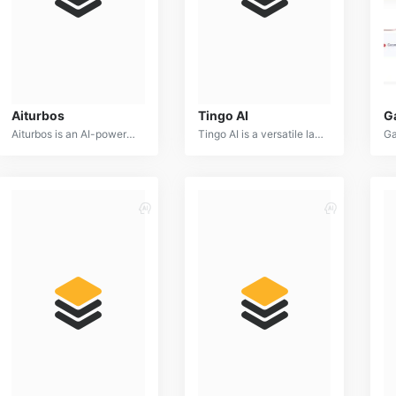
Aiturbos
Tingo AI
G
Aiturbos is an AI-powered platform designed to optimize energy consumption in buildings. By analyzing energy usage patterns and identifying inefficiencies, it provides actionable insights and recommendations for reducing energy costs and carbon footprint.
Tingo AI is a versatile language model capable of generating human-quality text, translating languages, writing different kinds of creative content, and answering your questions in an informative way.