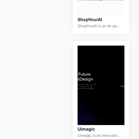
ShopYourAI
ShopYourAI is an AI-powered personal shopping assistant designed to revolutionize the online shopping experience. By leveraging advanced algorithms and machine learning, ShopYourAI provides personalized product recommendations, price comparisons, and seamless checkout.
Uimagic
Uimagic is an innovative AI-powered platform designed to transform images into captivating visual experiences. It offers a suite of tools for image editing, enhancement, generation, and animation, empowering users to create stunning visuals with ease.