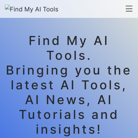
Find My AI
Tools.
Bringing you the
latest AI Tools,
AI News, AI
Tutorials and
insights!