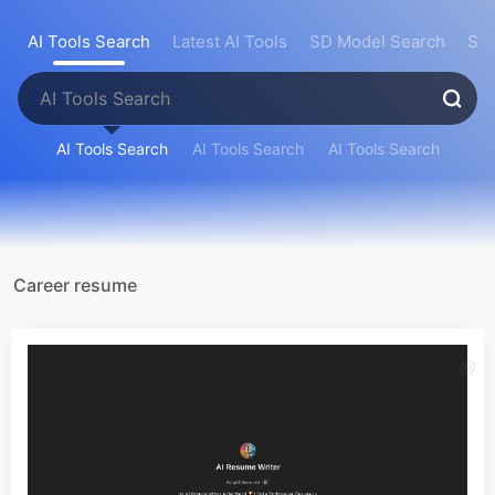
AI Tools Search
Latest AI Tools
SD Model Search
Sea
AI Tools Search
AI Tools Search
AI Tools Search
Career resume