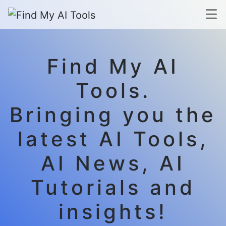
Find My AI
Tools.
Bringing you the
latest AI Tools,
AI News, AI
Tutorials and
insights!