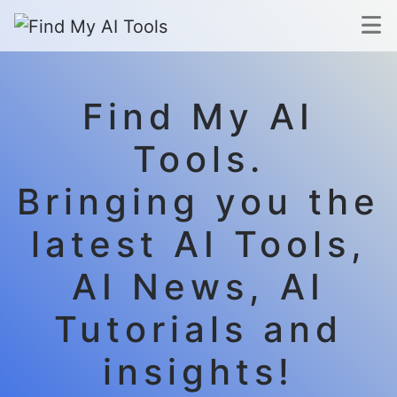
Find My AI
Tools.
Bringing you the
latest AI Tools,
AI News, AI
Tutorials and
insights!