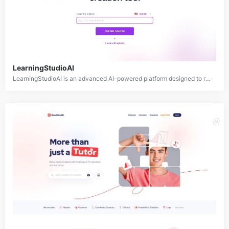
LearningStudioAI
LearningStudioAI is an advanced AI-powered platform designed to revolutionize the education and training industry. It offers a comprehensive suite of tools for creating, delivering, and assessing personalized learning experiences.