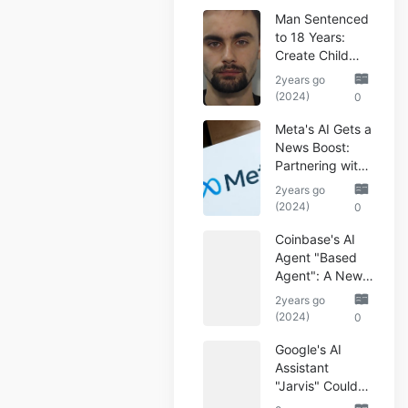
Man Sentenced
to 18 Years:
Create Child
Abuse AI Images
2years go
(2024)
0
Meta's AI Gets a
News Boost:
Partnering with
Reuters
2years go
(2024)
0
Coinbase's AI
Agent "Based
Agent": A New
Era of
2years go
Automated
(2024)
0
Crypto Trading
Google's AI
Assistant
"Jarvis" Could
Automate Your