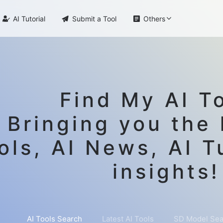

AI Tutorial

Submit a Tool

Others
Find My AI To
Bringing you the 
ols, AI News, AI T
insights!
AI Tools Search
Latest AI Tools
SD Model Sea