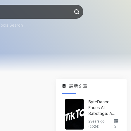
Tools Search
最新文章
ByteDance
Faces AI
Sabotage: A
Wake-Up Call
2years go
for the Tech
(2024)
0
Industry