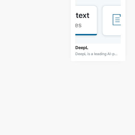
DeepL
DeepL is a leading AI-powered translation tool known for its high-quality and accurate translations. Leveraging advanced neural networks, DeepL provides users with translations that are not only precise but also contextually appropriate, capturing the nuances of the source language. It supports multiple languages and offers features like translation customization and integration with various platforms, making it a preferred choice for professionals, businesses, and individuals who need reliable translation services. DeepL is accessible via its web platform, desktop app, and browser extensions, offering versatility for different translation needs.