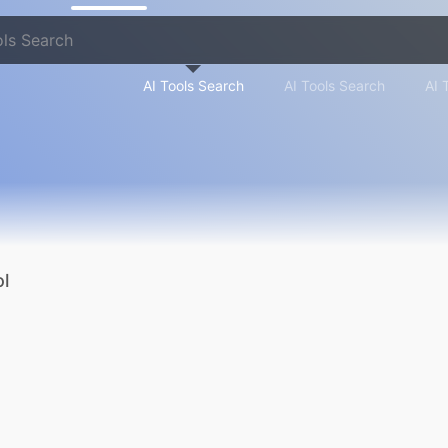
AI Tools Search
AI Tools Search
AI 
l