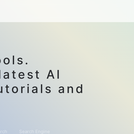
ols.
latest AI
utorials and
rch
Search Engine