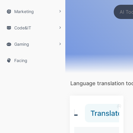

Marketing

Code&IT

Gaming

Facing
Language translation too