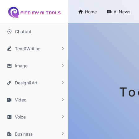

Home

AI News

Chatbot

Text&Writing

Image

Design&Art
To

Video

Voice

Business