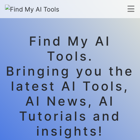
Find My AI
Tools.
Bringing you the
latest AI Tools,
AI News, AI
Tutorials and
insights!