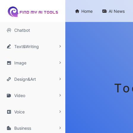

Home

AI News

Chatbot

Text&Writing

Image

Design&Art
To

Video

Voice

Business