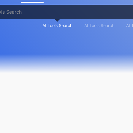
AI Tools Search
AI Tools Search
AI 