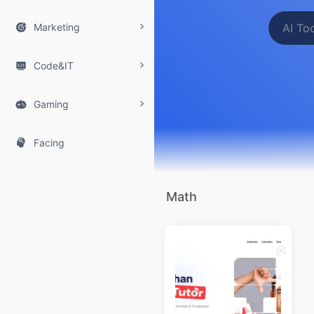

Marketing

Code&IT

Gaming

Facing
Math