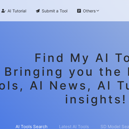

AI Tutorial

Submit a Tool

Others
Find My AI To
Bringing you the 
ols, AI News, AI T
insights!
AI Tools Search
Latest AI Tools
SD Model Sea