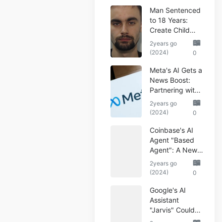
Man Sentenced
to 18 Years:
Create Child
Abuse AI Images
2years go
(2024)
0
Meta's AI Gets a
News Boost:
Partnering with
Reuters
2years go
(2024)
0
Coinbase's AI
Agent "Based
Agent": A New
Era of
2years go
Automated
(2024)
0
Crypto Trading
Google's AI
Assistant
"Jarvis" Could
Automate Your