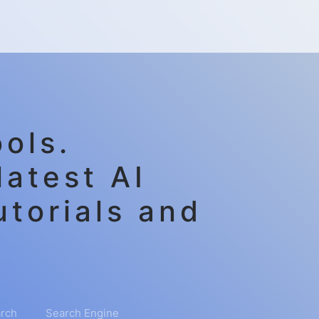
ols.
latest AI
utorials and
rch
Search Engine