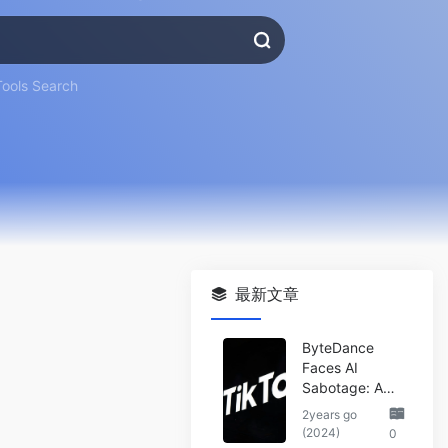
Tools Search
最新文章
ByteDance
Faces AI
Sabotage: A
Wake-Up Call
2years go
for the Tech
(2024)
0
Industry