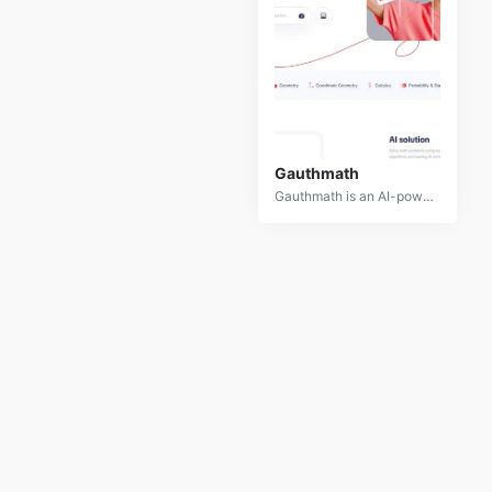
Gauthmath
Gauthmath is an AI-powered mobile app designed to assist students with solving math problems. By capturing a photo of a math problem, users can receive step-by-step solutions, explanations, and even live tutoring.