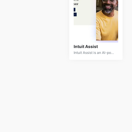
Intuit Assist
Intuit Assist is an AI-powered financial assistant designed to simplify financial management for individuals and small businesses. By leveraging advanced machine learning and natural language processing, Intuit Assist offers personalized financial guidance, automation, and insights.