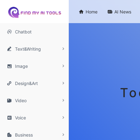

Home

AI News

Chatbot

Text&Writing

Image

Design&Art
To

Video

Voice

Business