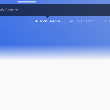
AI Tools Search
AI Tools Search
AI 