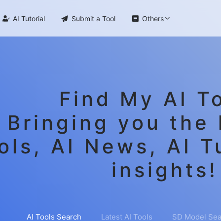

AI Tutorial

Submit a Tool

Others
Find My AI To
Bringing you the 
ols, AI News, AI T
insights!
AI Tools Search
Latest AI Tools
SD Model Sea