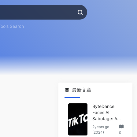
Tools Search
最新文章
ByteDance
Faces AI
Sabotage: A
Wake-Up Call
2years go
for the Tech
(2024)
0
Industry