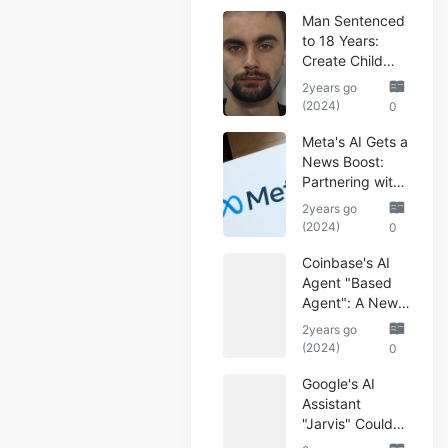
Man Sentenced
to 18 Years:
Create Child
Abuse AI Images
2years go
(2024)
0
Meta's AI Gets a
News Boost:
Partnering with
Reuters
2years go
(2024)
0
Coinbase's AI
Agent "Based
Agent": A New
Era of
2years go
Automated
(2024)
0
Crypto Trading
Google's AI
Assistant
"Jarvis" Could
Automate Your