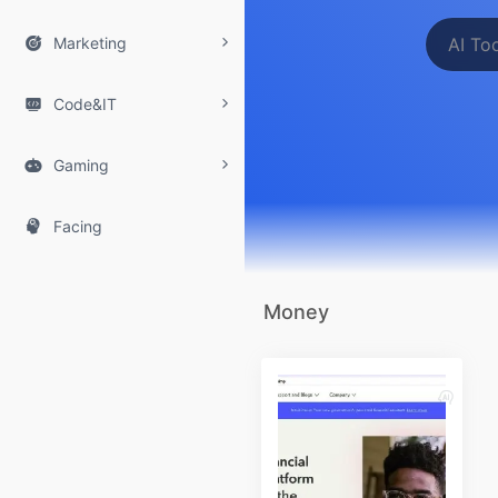

Marketing

Code&IT

Gaming

Facing
Money