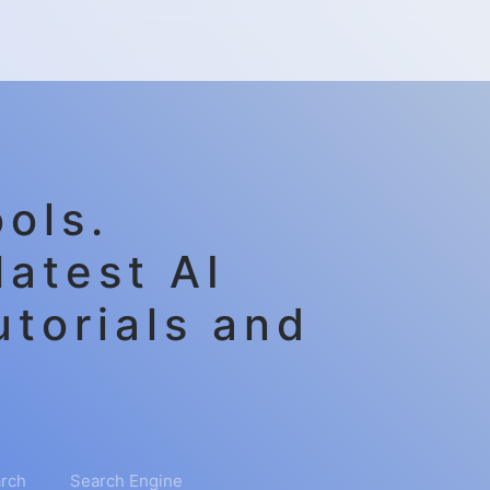
ols.
latest AI
utorials and
rch
Search Engine