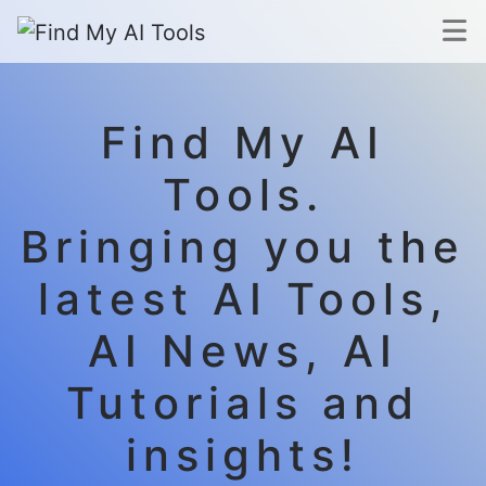
Find My AI
Tools.
Bringing you the
latest AI Tools,
AI News, AI
Tutorials and
insights!