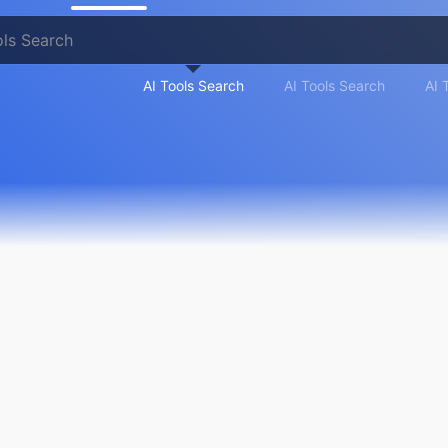
AI Tools Search
AI Tools Search
AI 