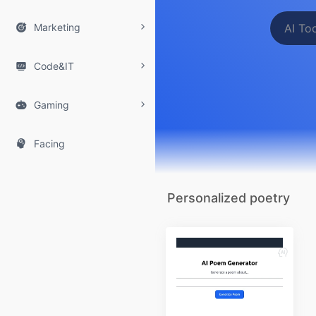

Marketing

Code&IT

Gaming

Facing
Personalized poetry