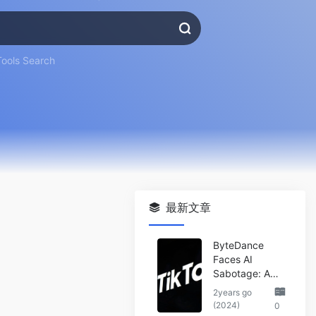
Tools Search
最新文章
ByteDance
Faces AI
Sabotage: A
Wake-Up Call
2years go
for the Tech
(2024)
0
Industry