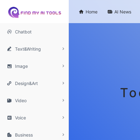

Home

AI News

Chatbot

Text&Writing

Image

Design&Art
To

Video

Voice

Business