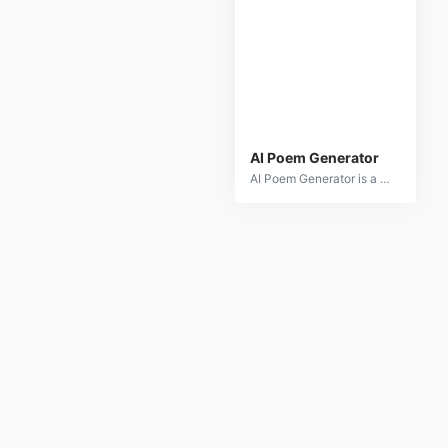
AI Poem Generator
AI Poem Generator is a creative tool that leverages artificial intelligence to generate poetry based on user input. Whether you're looking for inspiration or want to create personalized poems for any occasion, this AI tool provides a range of poetic styles and themes to explore. The AI analyzes input prompts to craft poems that are unique and tailored to your specifications. Ideal for poets, writers, and anyone who enjoys creative writing, AI Poem Generator simplifies the process of generating high-quality poetry effortlessly.