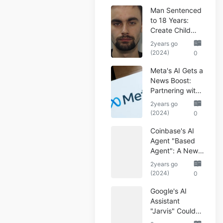
Man Sentenced
to 18 Years:
Create Child
Abuse AI Images
2years go
(2024)
0
Meta's AI Gets a
News Boost:
Partnering with
Reuters
2years go
(2024)
0
Coinbase's AI
Agent "Based
Agent": A New
Era of
2years go
Automated
(2024)
0
Crypto Trading
Google's AI
Assistant
"Jarvis" Could
Automate Your