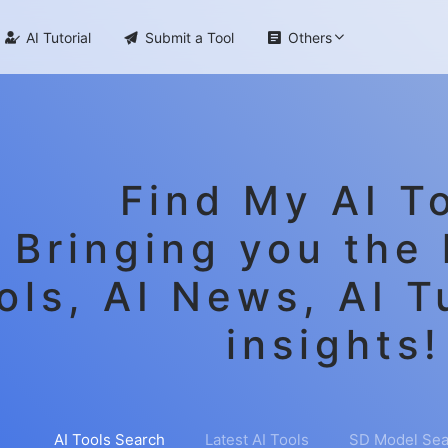

AI Tutorial

Submit a Tool

Others
Find My AI To
Bringing you the 
ols, AI News, AI T
insights!
AI Tools Search
Latest AI Tools
SD Model Sea