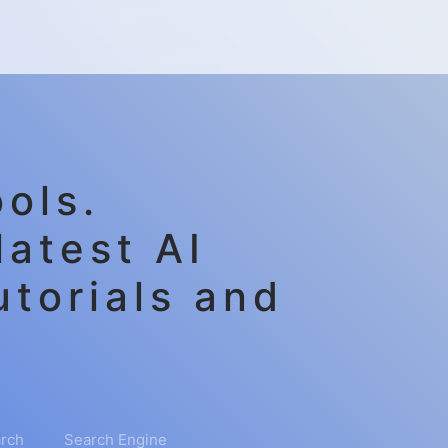
ols.
latest AI
utorials and
rch
Search Engine