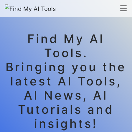
Find My AI
Tools.
Bringing you the
latest AI Tools,
AI News, AI
Tutorials and
insights!