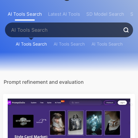
AI Tools Search
Latest AI Tools
SD Model Search
Sea
AI Tools Search
AI Tools Search
AI Tools Search
Prompt refinement and evaluation