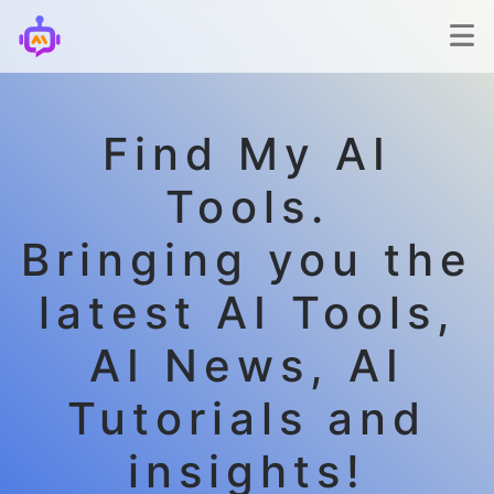
Find My AI
Tools.
Bringing you the
latest AI Tools,
AI News, AI
Tutorials and
insights!