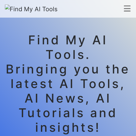
Find My AI
Tools.
Bringing you the
latest AI Tools,
AI News, AI
Tutorials and
insights!