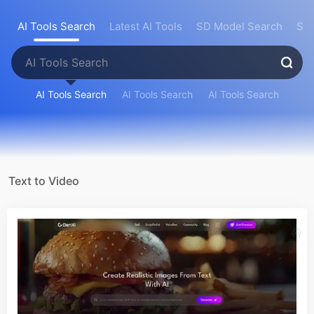
AI Tools Search
Latest AI Tools
SD Model Search
Sea
AI Tools Search
AI Tools Search
AI Tools Search
Text to Video