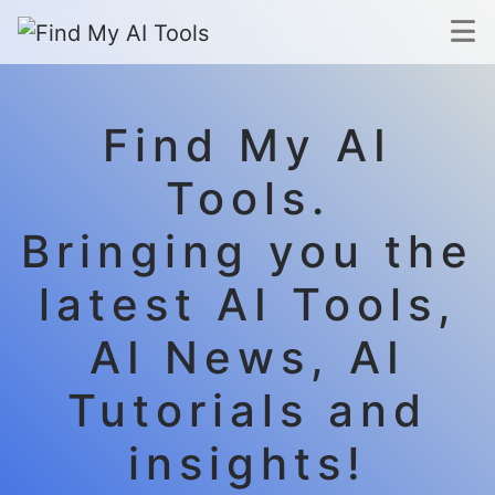
Find My AI
Tools.
Bringing you the
latest AI Tools,
AI News, AI
Tutorials and
insights!