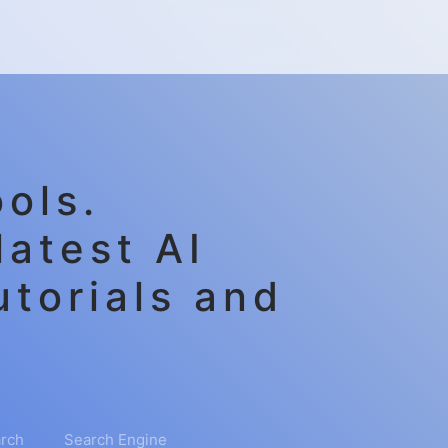
ols.
latest AI
utorials and
rch
Search Engine