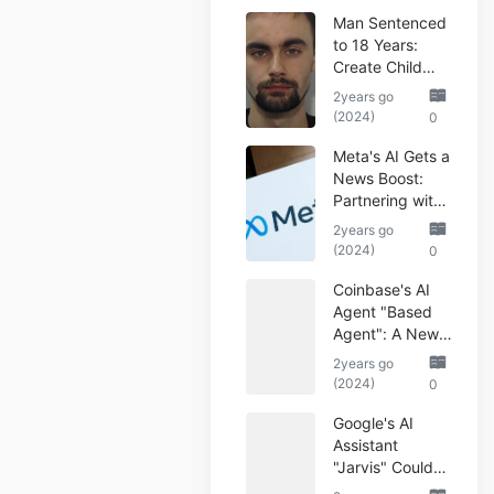
Man Sentenced
to 18 Years:
Create Child
Abuse AI Images
2years go
(2024)
0
Meta's AI Gets a
News Boost:
Partnering with
Reuters
2years go
(2024)
0
Coinbase's AI
Agent "Based
Agent": A New
Era of
2years go
Automated
(2024)
0
Crypto Trading
Google's AI
Assistant
"Jarvis" Could
Automate Your