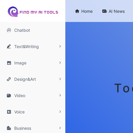

Home

AI News

Chatbot

Text&Writing

Image

Design&Art
To

Video

Voice

Business