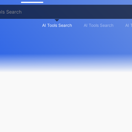
AI Tools Search
AI Tools Search
AI 