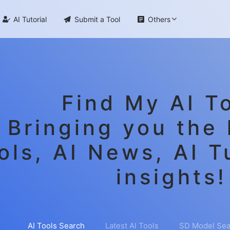

AI Tutorial

Submit a Tool

Others
Find My AI To
Bringing you the 
ols, AI News, AI T
insights!
AI Tools Search
Latest AI Tools
SD Model Sea