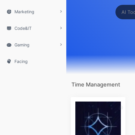

Marketing

Code&IT

Gaming

Facing
Time Management