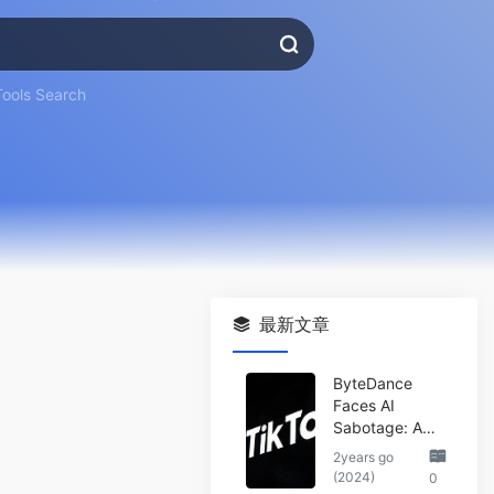
Tools Search
最新文章
ByteDance
Faces AI
Sabotage: A
Wake-Up Call
2years go
for the Tech
(2024)
0
Industry