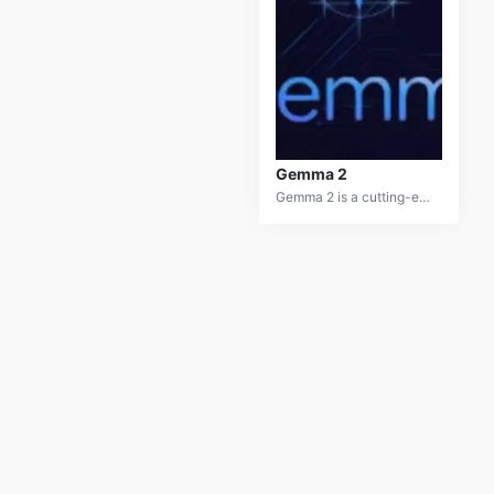
Gemma 2
Gemma 2 is a cutting-edge AI-powered virtual assistant designed to provide comprehensive personal assistance. It offers a wide range of capabilities, including scheduling, email management, task management, and information retrieval.