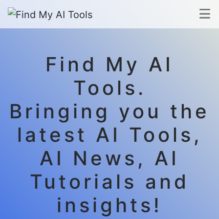
Find My AI
Tools.
Bringing you the
latest AI Tools,
AI News, AI
Tutorials and
insights!