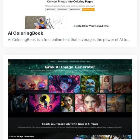
AI ColoringBook
AI ColoringBook is a free online tool that leverages the power of AI to transform real-world images or text descriptions into captivating coloring pages. By applying advanced image processing and AI techniques, AI ColoringBook simplifies the process of creating personalized coloring experiences.