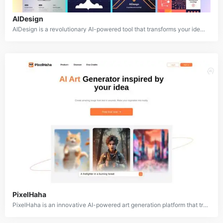
AIDesign
AIDesign is a revolutionary AI-powered tool that transforms your ideas into stunning visuals. By simply inputting a text prompt, AIDesign can generate a wide range of images, from realistic portraits to abstract art. This powerful tool empowers users to bring their creative visions to life.
PixelHaha
PixelHaha is an innovative AI-powered art generation platform that transforms text prompts into stunning digital artworks. By leveraging advanced machine learning models, PixelHaha empowers users to create unique and visually appealing images.