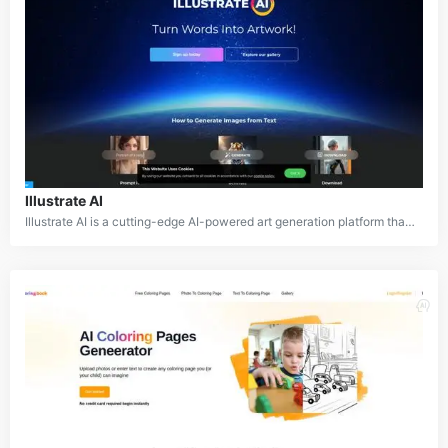
Illustrate AI
Illustrate AI is a cutting-edge AI-powered art generation platform that empowers users to create stunning visual content. By leveraging advanced machine learning models, Illustrate AI transforms text prompts into high-quality digital artworks, making it an invaluable tool for artists, designers, and content creators.