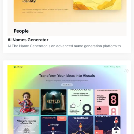
AI Names Generator
AI The Name Generator is an advanced name generation platform that utilizes artificial intelligence to create customized names for a wide variety of purposes. Whether you need names for babies, pets, businesses, fictional characters, or any other entity, this tool offers an extensive range of categories to cater to diverse naming needs. With its user-friendly interface and AI-driven algorithms, AI The Name aims to simplify the often challenging process of finding the perfect name while sparking creativity and inspiration.