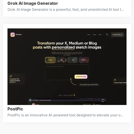
Grok AI Image Generator
Grok AI Image Generator is a powerful, fast, and unrestricted AI tool that transforms text prompts into high-quality images using advanced models like Flux.1. This innovative tool empowers users to unleash their creativity and bring their imagination to life. With Grok AI, you can easily generate a wide range of images, from realistic portraits to whimsical fantasy landscapes.
PostPic
PostPic is an innovative AI-powered tool designed to elevate your online content with custom sketch illustrations. By simply providing a text prompt, PostPic generates unique and visually appealing sketches that can be used to enhance blog posts, social media graphics, and other digital media.