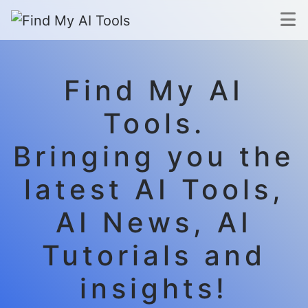
Find My AI
Tools.
Bringing you the
latest AI Tools,
AI News, AI
Tutorials and
insights!