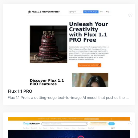
Flux 1.1 PRO
Flux 1.1 Pro is a cutting-edge text-to-image AI model that pushes the boundaries of image generation. This advanced model, developed by Black Forest Labs, offers significantly improved performance over its predecessor, delivering stunningly realistic and creative visuals. With its ability to adhere closely to text prompts and generate diverse outputs, Flux 1.1 Pro is a powerful tool for artists, designers, and content creators.