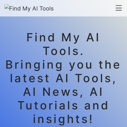
Find My AI
Tools.
Bringing you the
latest AI Tools,
AI News, AI
Tutorials and
insights!