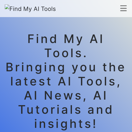
Find My AI
Tools.
Bringing you the
latest AI Tools,
AI News, AI
Tutorials and
insights!