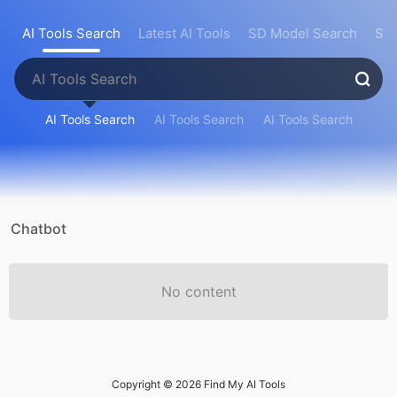
AI Tools Search
Latest AI Tools
SD Model Search
Sea
AI Tools Search
AI Tools Search
AI Tools Search
Chatbot
No content
Copyright © 2026 Find My AI Tools