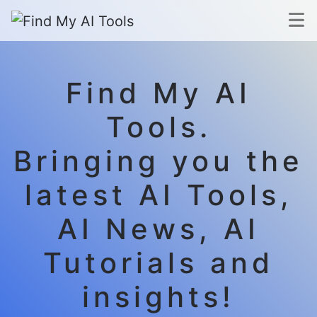
Find My AI
Tools.
Bringing you the
latest AI Tools,
AI News, AI
Tutorials and
insights!