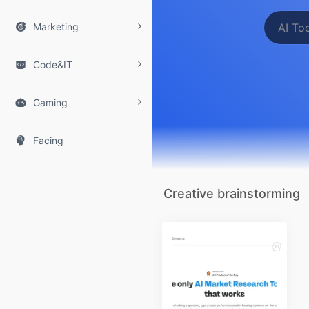

Marketing

Code&IT

Gaming

Facing
Creative brainstorming