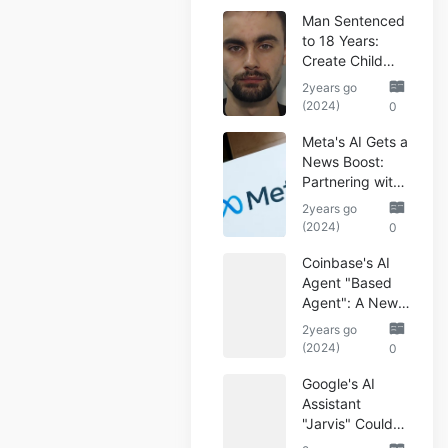
Man Sentenced
to 18 Years:
Create Child
Abuse AI Images
2years go
(2024)
0
Meta's AI Gets a
News Boost:
Partnering with
Reuters
2years go
(2024)
0
Coinbase's AI
Agent "Based
Agent": A New
Era of
2years go
Automated
(2024)
0
Crypto Trading
Google's AI
Assistant
"Jarvis" Could
Automate Your