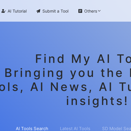

AI Tutorial

Submit a Tool

Others
Find My AI To
Bringing you the 
ols, AI News, AI T
insights!
AI Tools Search
Latest AI Tools
SD Model Sea