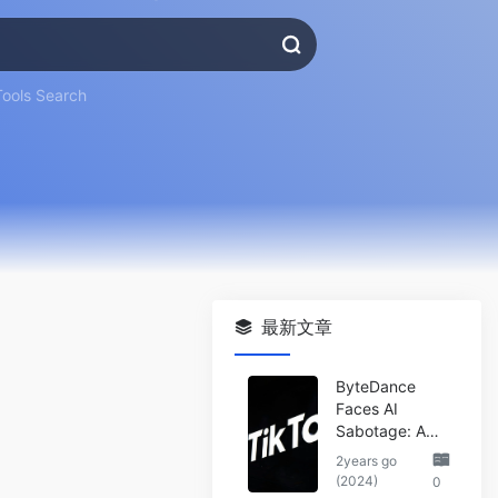
Tools Search
最新文章
ByteDance
Faces AI
Sabotage: A
Wake-Up Call
2years go
for the Tech
(2024)
0
Industry