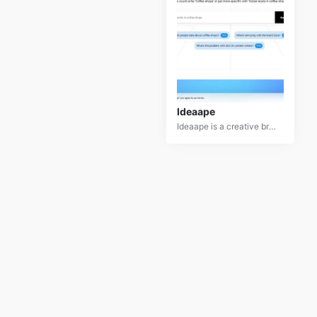
Ideaape
Ideaape is a creative brainstorming tool that helps users generate and refine innovative ideas. Whether you are working on a project, startup, or just need some inspiration, Ideaape provides a range of features to assist with idea generation and organization. It combines AI-driven suggestions with user input to create a collaborative environment for idea development. This tool is designed to enhance creativity and streamline the ideation process by providing structured prompts and feedback based on your input. With its user-friendly interface and powerful algorithms, Ideaape makes brainstorming sessions more productive and engaging.