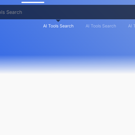
AI Tools Search
AI Tools Search
AI 