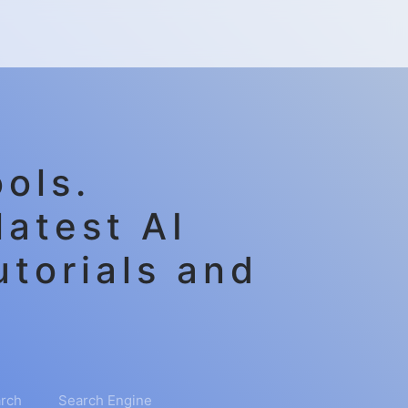
ols.
latest AI
utorials and
rch
Search Engine