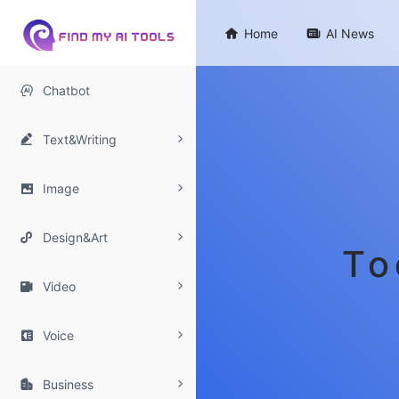

Home

AI News

Chatbot

Text&Writing

Image

Design&Art
To

Video

Voice

Business