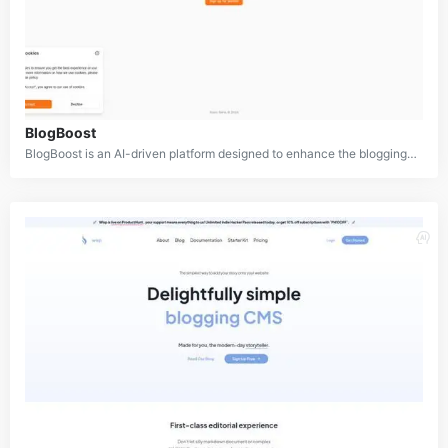
BlogBoost
BlogBoost is an AI-driven platform designed to enhance the blogging experience for both content creators and readers. It aims to revolutionize how blogs are formatted and presented, turning ordinary posts into captivating, easy-to-read content. By leveraging artificial intelligence, BlogBoost helps bloggers optimize their content for maximum engagement, improving readability and retention rates.