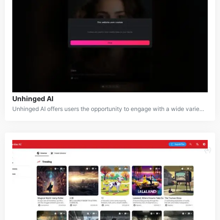
Unhinged AI
Unhinged AI offers users the opportunity to engage with a wide variety of AI-powered characters in various scenarios. The platform combines entertainment, creative writing, and role-playing, allowing for unique and dynamic interactions. What sets it apart is its commitment to providing unfiltered conversations and content, giving users more freedom and flexibility in their interactions compared to other AI chatbots.