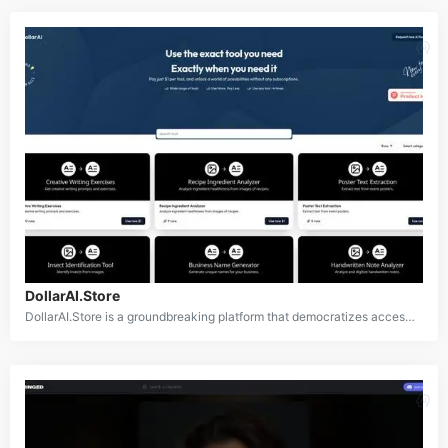
DollarAI.Store
DollarAI.Store is a groundbreaking platform that democratizes access to AI technology by offering over 350 AI-powered tools for just $1 per use. Catering to a wide array of needs including content creation, design, data analysis, and more, it allows users to utilize cutting-edge AI tools without requiring costly subscriptions or commitments.