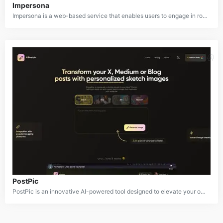
Impersona
Impersona is a web-based service that enables users to engage in role-playing and character-based interactions with others online. It provides a space for users to adopt personas or characters and maintain those roles while communicating with strangers. The platform blends elements of social networking, improvisation, and creative writing to offer a unique interactive experience where users can explore different identities and engage in immersive conversations.
PostPic
PostPic is an innovative AI-powered tool designed to elevate your online content with custom sketch illustrations. By simply providing a text prompt, PostPic generates unique and visually appealing sketches that can be used to enhance blog posts, social media graphics, and other digital media.