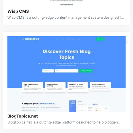
Wisp CMS
Wisp CMS is a cutting-edge content management system designed for bloggers and developers to integrate top-tier blog features into their Next.js websites. Built with simplicity and efficiency in mind, Wisp caters to indie hackers and startups by offering a seamless user experience for content creators and a robust API for developers, combining technical and editorial excellence.
BlogTopics.net
BlogTopics.net is a cutting-edge platform designed to help bloggers, content marketers, and writers find fresh and relevant blog topics. It utilizes a combination of search trend analysis, SERP data review, and AI-powered insights to provide users with a broad database of ready-to-use topics. The platform aims to simplify content ideation, helping users discover new topics that complement their content strategy and fill in any gaps.