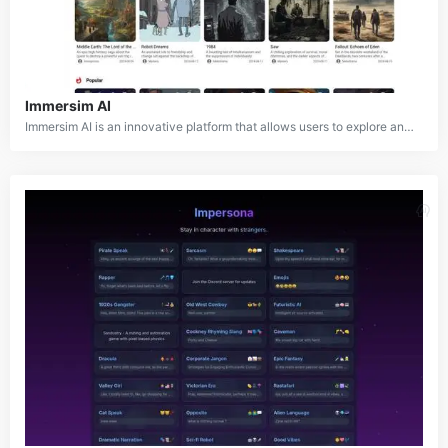
Immersim AI
Immersim AI is an innovative platform that allows users to explore and create infinite virtual worlds, scenarios, and characters. It serves as the ultimate creative partner for role-playing and chat-driven adventures that grow and evolve with the user. The platform enables immersive experiences across various universes, stories, and characters, providing a space for users to engage in imaginative storytelling and interactive narratives.