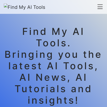
Find My AI
Tools.
Bringing you the
latest AI Tools,
AI News, AI
Tutorials and
insights!