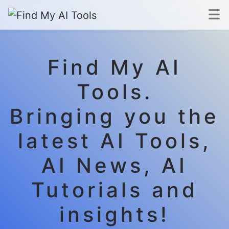
Find My AI
Tools.
Bringing you the
latest AI Tools,
AI News, AI
Tutorials and
insights!