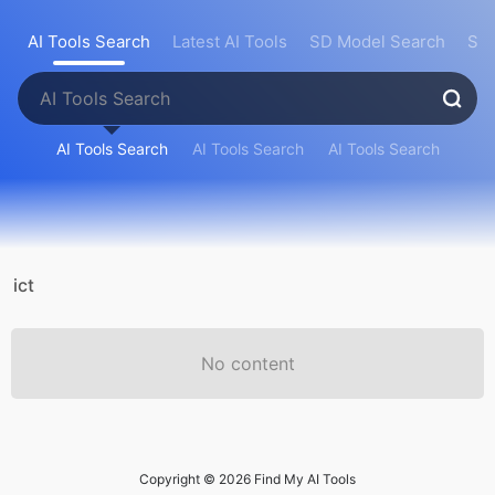
AI Tools Search
Latest AI Tools
SD Model Search
Sea
AI Tools Search
AI Tools Search
AI Tools Search
ict
No content
Copyright © 2026 Find My AI Tools