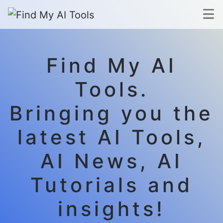
Find My AI
Tools.
Bringing you the
latest AI Tools,
AI News, AI
Tutorials and
insights!