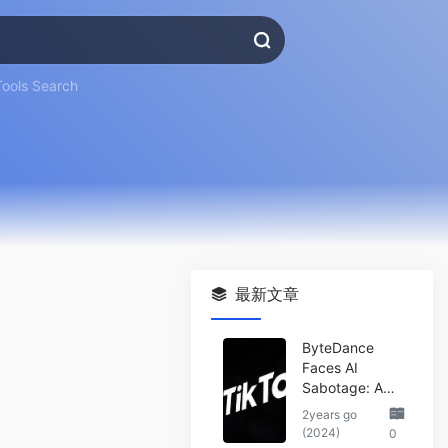
Tools Search
最新文章
ByteDance
Faces AI
Sabotage: A
Wake-Up Call
2years go
for the Tech
(2024)
0
Industry