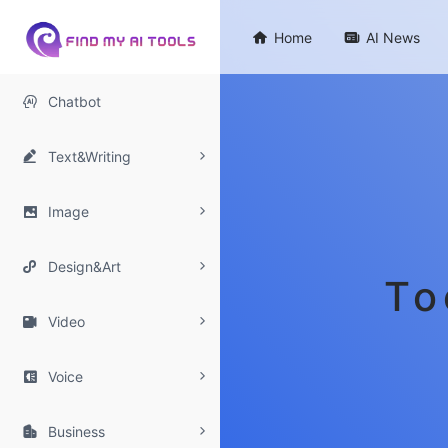

Home

AI News

Chatbot

Text&Writing

Image

Design&Art
To

Video

Voice

Business