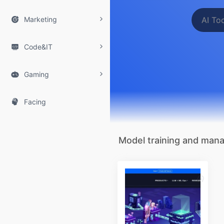

Marketing

Code&IT

Gaming

Facing
Model training and ma