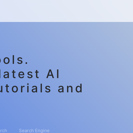
ols.
latest AI
utorials and
rch
Search Engine