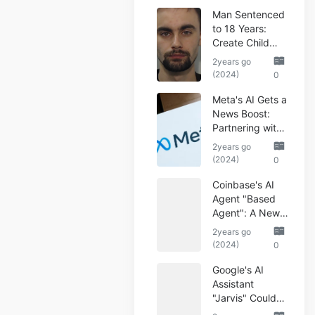
Man Sentenced
to 18 Years:
Create Child
Abuse AI Images
2years go
(2024)
0
Meta's AI Gets a
News Boost:
Partnering with
Reuters
2years go
(2024)
0
Coinbase's AI
Agent "Based
Agent": A New
Era of
2years go
Automated
(2024)
0
Crypto Trading
Google's AI
Assistant
"Jarvis" Could
Automate Your