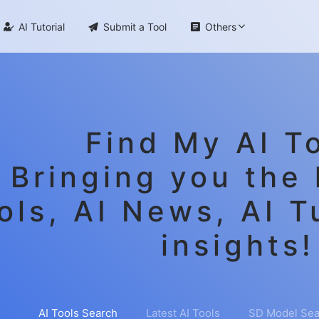

AI Tutorial

Submit a Tool

Others
Find My AI To
Bringing you the 
ols, AI News, AI T
insights!
AI Tools Search
Latest AI Tools
SD Model Sea