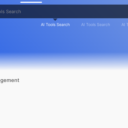
AI Tools Search
AI Tools Search
AI 
nagement