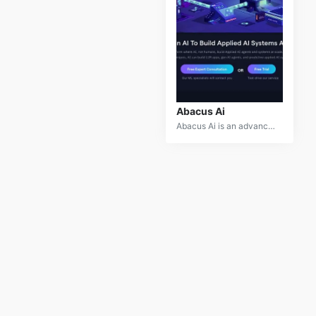
Abacus Ai
Abacus Ai is an advanced machine learning platform designed to simplify the deployment and management of AI models. It provides a comprehensive suite of tools for model building, training, and scaling, catering to both technical and non-technical users. With features like automated machine learning (AutoML), model interpretability, and seamless integration with cloud services, Abacus Ai enables businesses to leverage AI technology efficiently and effectively. Its user-friendly interface and robust functionality make it an ideal choice for accelerating AI-driven solutions.