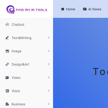

Home

AI News

Chatbot

Text&Writing

Image

Design&Art
To

Video

Voice

Business