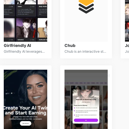
Girlfriendly AI
Chub
J
Girlfriendly AI leverages advanced artificial intelligence to enable users to create and interact with personalized virtual companions. The service offers a wide range of customizable AI characters, from girlfriends to various roleplay personas, allowing users to engage in conversations, scenarios, and relationships tailored to their preferences. With options for both SFW and NSFW content, Girlfriendly AI provides a unique space for users to explore virtual relationships and fantasy interactions in a customizable, AI-driven environment.
Chub is an interactive storytelling and AI character creation platform that uses advanced language models. Users can design unique AI companions, each with customizable personalities, backstories, and appearances. Chub offers dynamic and evolving conversations, allowing users to engage in branching narratives that adapt based on input. The platform supports both SFW and NSFW content, providing users with the freedom to explore diverse character types and scenarios.