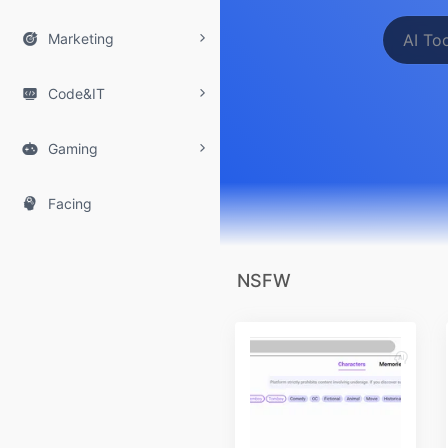

Marketing

Code&IT

Gaming

Facing
NSFW