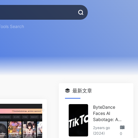
Tools Search
最新文章
ByteDance
Faces AI
Sabotage: A
Wake-Up Call
2years go
for the Tech
(2024)
0
Industry