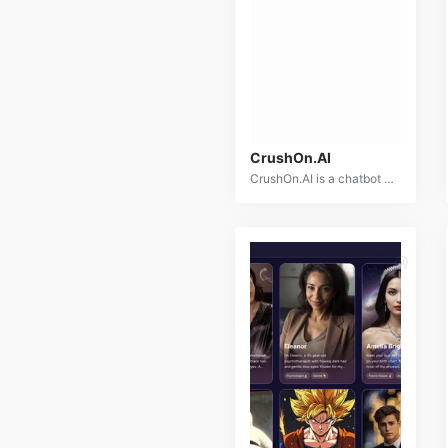
CrushOn.AI
CrushOn.AI is a chatbot platform designed for adult users to engage in unrestricted, NSFW conversations with virtual AI characters. It provides an open space for exploring various scenarios, roleplaying, and intimate dialogues without limitations. Users can interact with a diverse selection of pre-made AI characters or create their own custom companions. The platform offers a personalized and immersive chatbot experience for those seeking more unrestricted AI interactions.