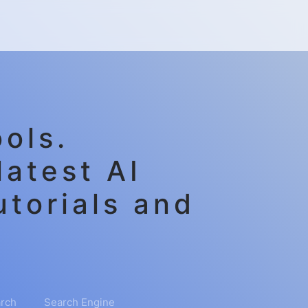
ols.
latest AI
utorials and
rch
Search Engine