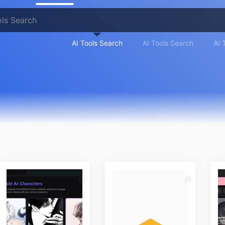
AI Tools Search
AI Tools Search
AI 