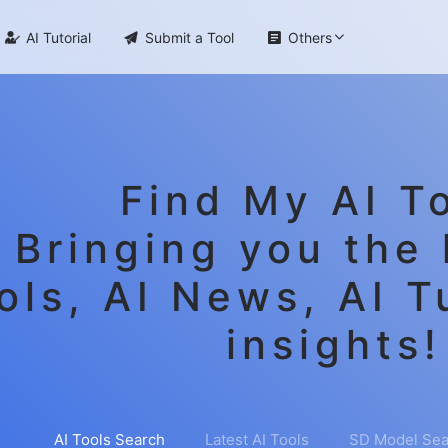

AI Tutorial

Submit a Tool

Others
Find My AI To
Bringing you the 
ols, AI News, AI T
insights!
AI Tools Search
Latest AI Tools
SD Model Sea