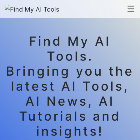
Find My AI
Tools.
Bringing you the
latest AI Tools,
AI News, AI
Tutorials and
insights!