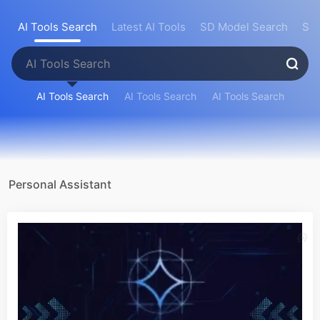
AI Tools Search
Latest AI Tools
SD Model Search
Sea
AI Tools Search
AI Tools Search
AI Tools Search
Personal Assistant