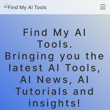
Find My AI
Tools.
Bringing you the
latest AI Tools,
AI News, AI
Tutorials and
insights!