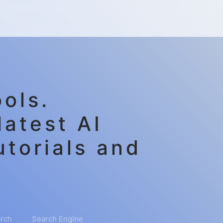
ols.
latest AI
utorials and
rch
Search Engine