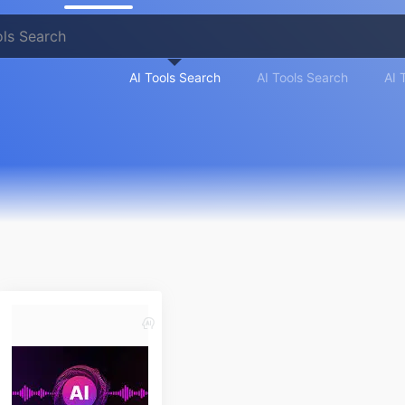
AI Tools Search
AI Tools Search
AI 