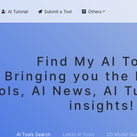

AI Tutorial

Submit a Tool

Others
Find My AI To
Bringing you the 
ols, AI News, AI T
insights!
AI Tools Search
Latest AI Tools
SD Model Sea