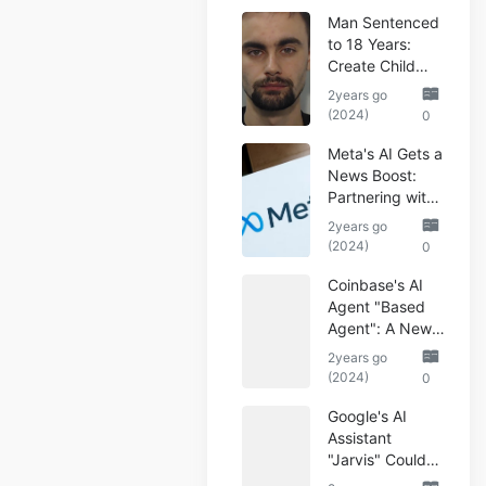
Man Sentenced
to 18 Years:
Create Child
Abuse AI Images
2years go
(2024)
0
Meta's AI Gets a
News Boost:
Partnering with
Reuters
2years go
(2024)
0
Coinbase's AI
Agent "Based
Agent": A New
Era of
2years go
Automated
(2024)
0
Crypto Trading
Google's AI
Assistant
"Jarvis" Could
Automate Your