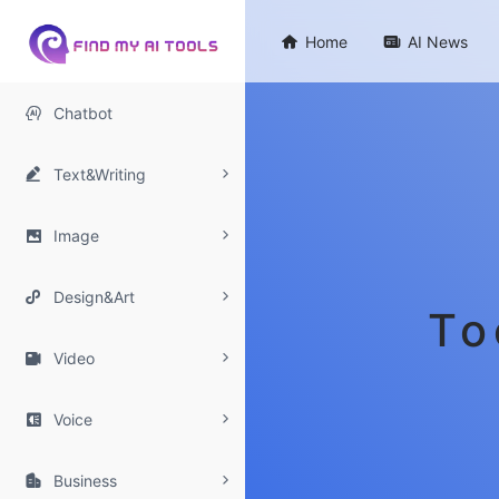

Home

AI News

Chatbot

Text&Writing

Image

Design&Art
To

Video

Voice

Business