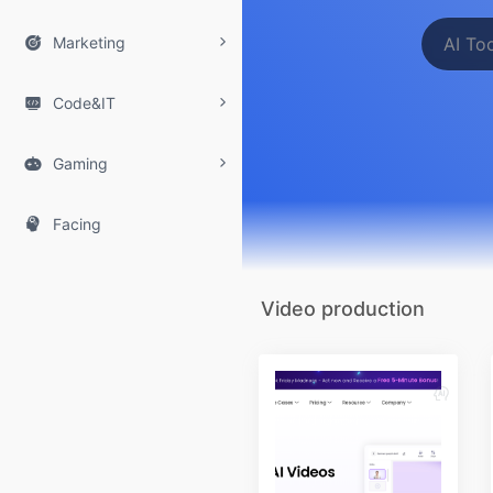

Marketing

Code&IT

Gaming

Facing
Video production