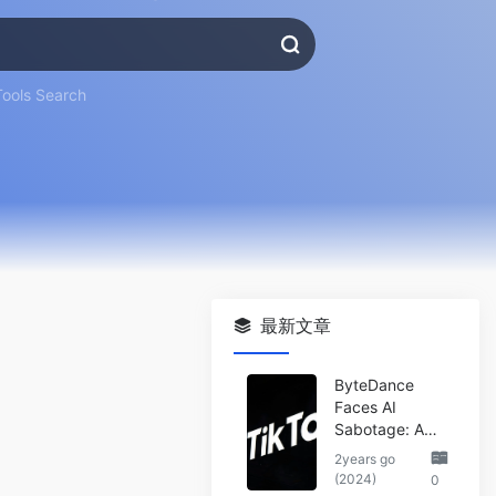
Tools Search
最新文章
ByteDance
Faces AI
Sabotage: A
Wake-Up Call
2years go
for the Tech
(2024)
0
Industry