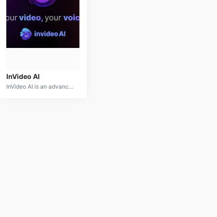
InVideo AI
InVideo AI is an advanced video creation and editing platform that leverages artificial intelligence to streamline the production process. It provides users with a suite of tools for automated video editing, customizable templates, and smart content recommendations. Ideal for marketing professionals, social media managers, and content creators, InVideo AI simplifies the video production workflow and enhances content quality with its intuitive and AI-powered features. Whether you’re creating promotional content or engaging social media posts, InVideo AI is designed to make video creation effortless and efficient.