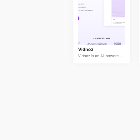
Vidnoz
Vidnoz is an AI-powered video creation platform that simplifies the process of producing high-quality videos. By offering a vast library of templates, lifelike avatars, and realistic voices, Vidnoz empowers users to create engaging video content quickly and easily without requiring advanced video editing skills.