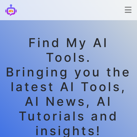
Find My AI
Tools.
Bringing you the
latest AI Tools,
AI News, AI
Tutorials and
insights!