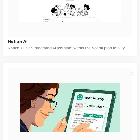
Notion AI
Notion AI is an integrated AI assistant within the Notion productivity platform. It offers a range of features to enhance note-taking, writing, brainstorming, and organization. By providing intelligent suggestions and automation, Notion AI helps users work smarter and faster.