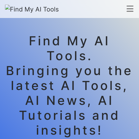
Find My AI
Tools.
Bringing you the
latest AI Tools,
AI News, AI
Tutorials and
insights!