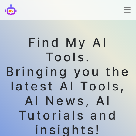
Find My AI
Tools.
Bringing you the
latest AI Tools,
AI News, AI
Tutorials and
insights!