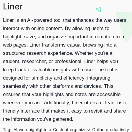
Liner
Liner is an AI-powered tool that enhances the way users
interact with online content. By allowing users to
highlight, save, and organize important information from
web pages, Liner transforms casual browsing into a
structured research experience. Whether you're a
student, researcher, or professional, Liner helps you
keep track of valuable insights with ease. The tool is
designed for simplicity and efficiency, integrating
seamlessly with other platforms and devices. This
ensures that your highlights and notes are accessible
wherever you are. Additionally, Liner offers a clean, user-
friendly interface that makes it easy to revisit and share
the information you've gathered.
Tags:
AI web highlighter
Content organizer
Online productivity