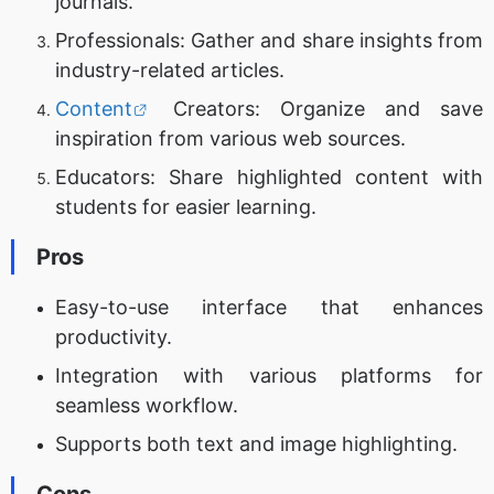
journals.
Professionals: Gather and share insights from
industry-related articles.
Content
Creators: Organize and save
inspiration from various web sources.
Educators: Share highlighted content with
students for easier learning.
Pros
Easy-to-use interface that enhances
productivity.
Integration with various platforms for
seamless workflow.
Supports both text and image highlighting.