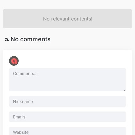
No relevant contents!
No comments