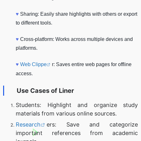
♥
Sharing: Easily share highlights with others or export
to different tools.
♥
Cross-platform: Works across multiple devices and
platforms.
♥
Web Clippe
r: Saves entire web pages for offline
access.
Use Cases of
Liner
Students: Highlight and organize study
materials from various online sources.
Research
ers: Save and categorize
important references from academic