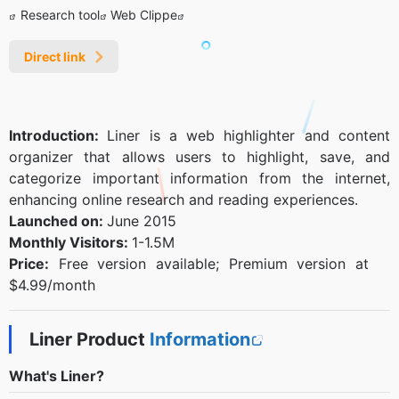
Research tool
Web Clippe
Direct link
Introduction:
Liner is a web highlighter and content
organizer that allows users to highlight, save, and
categorize important information from the internet,
enhancing online research and reading experiences.
Launched on:
June 2015
Monthly Visitors:
1-1.5M
Price:
Free version available; Premium version at
$4.99/month
Liner Product
Information
What's Liner?