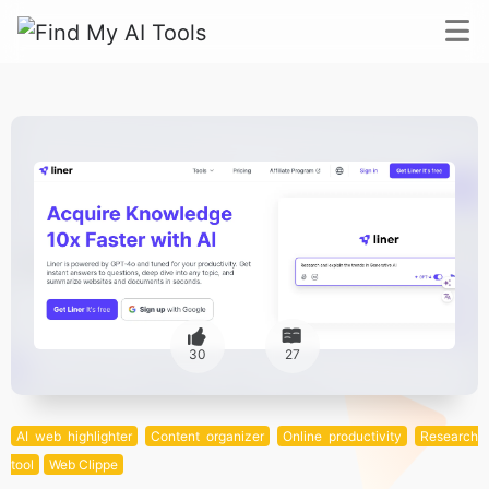
30
27
AI web highlighter
Content organizer
Online productivity
Research
tool
Web Clippe