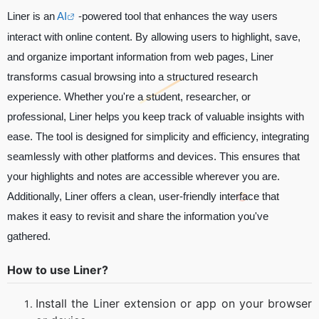
Liner is an
AI
-powered tool that enhances the way users
interact with online content. By allowing users to highlight, save,
and organize important information from web pages, Liner
transforms casual browsing into a structured research
experience. Whether you're a student, researcher, or
professional, Liner helps you keep track of valuable insights with
ease. The tool is designed for simplicity and efficiency, integrating
seamlessly with other platforms and devices. This ensures that
your highlights and notes are accessible wherever you are.
Additionally, Liner offers a clean, user-friendly interface that
makes it easy to revisit and share the information you've
gathered.
How to use Liner?
Install the Liner extension or app on your browser