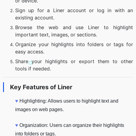
or device.
Sign up for a Liner account or log in with an
existing account.
Browse the web and use Liner to highlight
important text, images, or sections.
Organize your highlights into folders or tags for
easy access.
Share your highlights or export them to other
tools if needed.
Key Features of
Liner
♥
Highlighting: Allows users to highlight text and
images on web pages.
♥
Organization: Users can organize their highlights
into folders or tags.