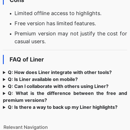
Cons
Limited offline access to highlights.
Free version has limited features.
Premium version may not justify the cost for
casual users.
FAQ of Liner
Q: How does Liner integrate with other tools?
Q: Is Liner available on mobile?
Q: Can I collaborate with others using Liner?
Q: What is the difference between the free and
premium versions?
Q: Is there a way to back up my Liner highlights?
Relevant Navigation