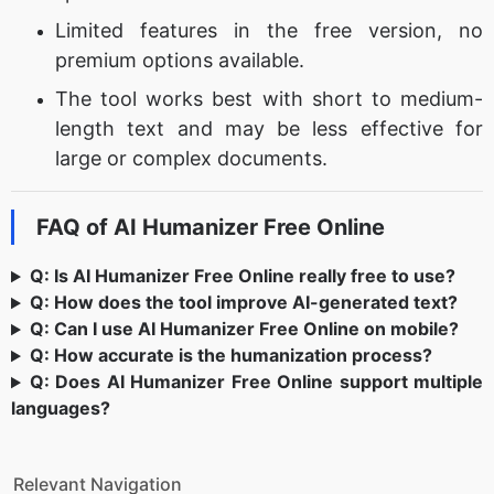
Limited features in the free version, no
premium options available.
The tool works best with short to medium-
length text and may be less effective for
large or complex documents.
FAQ of AI Humanizer Free Online
Q: Is AI Humanizer Free Online really free to use?
Q: How does the tool improve AI-generated text?
Q: Can I use AI Humanizer Free Online on mobile?
Q: How accurate is the humanization process?
Q: Does AI Humanizer Free Online support multiple
languages?
Relevant Navigation