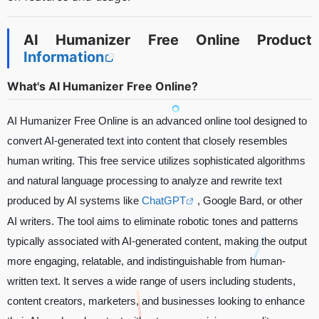
AI Humanizer Free Online Product
Information
What's AI Humanizer Free Online?
AI Humanizer Free Online is an advanced online tool designed to
convert AI-generated text into content that closely resembles
human writing. This free service utilizes sophisticated algorithms
and natural language processing to analyze and rewrite text
produced by AI systems like
ChatGPT
, Google Bard, or other
AI writers. The tool aims to eliminate robotic tones and patterns
typically associated with AI-generated content, making the output
more engaging, relatable, and indistinguishable from human-
written text. It serves a wide range of users including students,
content creators, marketers, and businesses looking to enhance