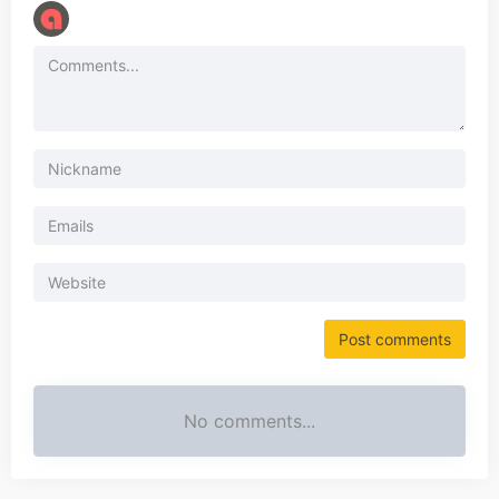
No comments...