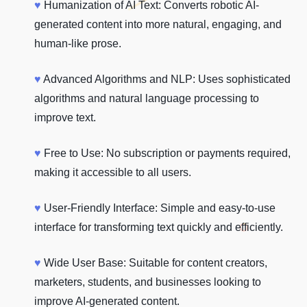
♥
Humanization of AI Text: Converts robotic AI-
generated content into more natural, engaging, and
human-like prose.
♥
Advanced Algorithms and NLP: Uses sophisticated
algorithms and natural language processing to
improve text.
♥
Free to Use: No subscription or payments required,
making it accessible to all users.
♥
User-Friendly Interface: Simple and easy-to-use
interface for transforming text quickly and efficiently.
♥
Wide User Base: Suitable for content creators,
marketers, students, and businesses looking to
improve AI-generated content.