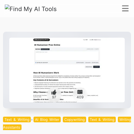
97
409
Text & Writing
AI Blog Writer
Copywriting
Text & Writing
Writing
Assistants