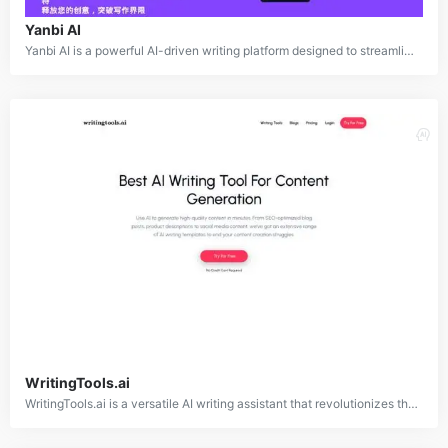
Yanbi AI
Yanbi AI is a powerful AI-driven writing platform designed to streamline and simplify the content creation process. Supporting a variety of scenarios such as article writing, thesis development, PPT creation, and official document drafting, Yanbi AI leverages advanced large language models to deliver unique, high-quality outputs. The platform enhances creativity, avoids repetitive content, and offers intelligent solutions for quick and efficient content generation.
WritingTools.ai
WritingTools.ai is a versatile AI writing assistant that revolutionizes the content creation process. Offering access to over 100 AI-powered tools, it generates various content types, including SEO-friendly blog posts, product descriptions, social media content, and emails. Designed to eliminate content creation challenges, WritingTools.ai uses advanced artificial intelligence to deliver high-quality, professional-grade content efficiently and effectively.