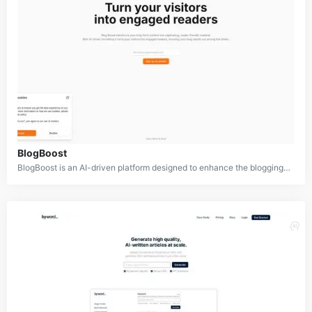
BlogBoost
BlogBoost is an AI-driven platform designed to enhance the blogging experience for both content creators and readers. It aims to revolutionize how blogs are formatted and presented, turning ordinary posts into captivating, easy-to-read content. By leveraging artificial intelligence, BlogBoost helps bloggers optimize their content for maximum engagement, improving readability and retention rates.