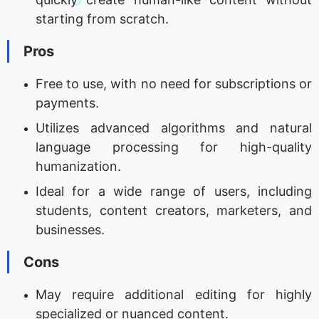
starting from scratch.
Pros
Free to use, with no need for subscriptions or
payments.
Utilizes advanced algorithms and natural
language processing for high-quality
humanization.
Ideal for a wide range of users, including
students, content creators, marketers, and
businesses.
Cons
May require additional editing for highly
specialized or nuanced content.