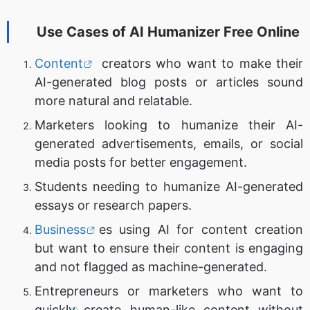
Use Cases of
AI Humanizer Free Online
Content
creators who want to make their
AI-generated blog posts or articles sound
more natural and relatable.
Marketers looking to humanize their AI-
generated advertisements, emails, or social
media posts for better engagement.
Students needing to humanize AI-generated
essays or research papers.
Business
es using AI for content creation
but want to ensure their content is engaging
and not flagged as machine-generated.
Entrepreneurs or marketers who want to
quickly create human-like content without