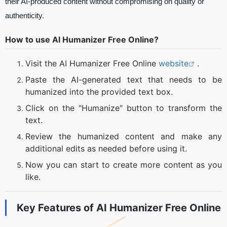
their AI-produced content without compromising on quality or
authenticity.
How to use AI Humanizer Free Online?
Visit the AI Humanizer Free Online
website
.
Paste the AI-generated text that needs to be
humanized into the provided text box.
Click on the "Humanize" button to transform the
text.
Review the humanized content and make any
additional edits as needed before using it.
Now you can start to create more content as you
like.
Key Features of
AI Humanizer Free Online