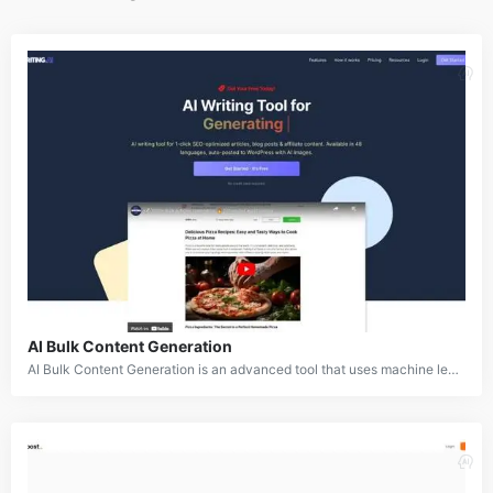
AI Bulk Content Generation
AI Bulk Content Generation is an advanced tool that uses machine learning algorithms and natural language processing to generate large quantities of written content simultaneously. This tool is designed for businesses, marketers, and content creators who need to produce high volumes of SEO-friendly content quickly. Whether it's articles, blog posts, or product descriptions, AI Bulk Content Generation streamlines the content creation process.