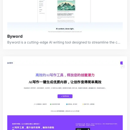
Byword
Byword is a cutting-edge AI writing tool designed to streamline the content creation process for bloggers, writers, and content professionals. This innovative platform leverages advanced artificial intelligence to assist in generating high-quality, SEO-optimized articles, saving users time and effort. Byword offers a comprehensive solution for content creators, including capabilities for outlines, blog content, keywords, call-to-actions, and even images.