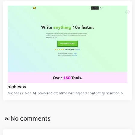
nichesss
Nichesss is an AI-powered creative writing and content generation platform that utilizes advanced GPT-3 language models to automatically produce a wide variety of content types, including blog posts, social media posts, advertising copy, business ideas, product descriptions, and more. With over 150 content generation tools, Nichesss is designed to dramatically speed up and simplify the content creation process for marketers, entrepreneurs, and creators.
No comments