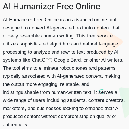
AI Humanizer Free Online
AI Humanizer Free Online is an advanced online tool
designed to convert AI-generated text into content that
closely resembles human writing. This free service
utilizes sophisticated algorithms and natural language
processing to analyze and rewrite text produced by AI
systems like ChatGPT, Google Bard, or other AI writers.
The tool aims to eliminate robotic tones and patterns
typically associated with AI-generated content, making
the output more engaging, relatable, and
indistinguishable from human-written text. It serves a
wide range of users including students, content creators,
marketers, and businesses looking to enhance their AI-
produced content without compromising on quality or
authenticity.