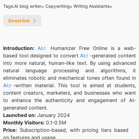
Tags:
AI blog writer
Copywriting
Writing Assistants
Direct link
Introduction:
AI
Humanizer Free Online is a web-
based tool designed to convert
AI
-generated content
into more natural, human-like text. By using advanced
natural language processing and algorithms, it
eliminates robotic and mechanical tones often found in
AI
-written material. This tool is aimed at students,
content creators, marketers, and businesses who want
to enhance the authenticity and engagement of AI-
generated content.
Launched on:
January 2024
Monthly Visitors:
0.1-0.5M
Price:
Subscription-based, with pricing tiers based
on features and usage.