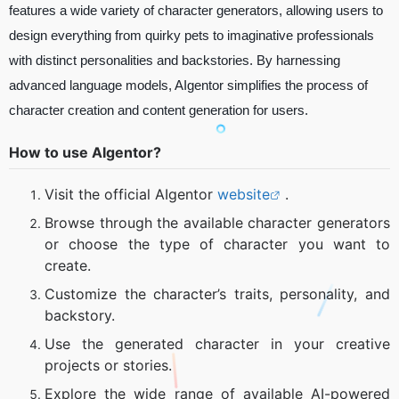
features a wide variety of character generators, allowing users to
design everything from quirky pets to imaginative professionals
with distinct personalities and backstories. By harnessing
advanced language models, AIgentor simplifies the process of
character creation and content generation for users.
How to use AIgentor?
Visit the official AIgentor
website
.
Browse through the available character generators
or choose the type of character you want to
create.
Customize the character’s traits, personality, and
backstory.
Use the generated character in your creative
projects or stories.
Explore the wide range of available AI-powered