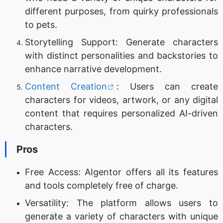
different purposes, from quirky professionals
to pets.
Storytelling Support: Generate characters
with distinct personalities and backstories to
enhance narrative development.
Content Creation
: Users can create
characters for videos, artwork, or any digital
content that requires personalized AI-driven
characters.
Pros
Free Access: AIgentor offers all its features
and tools completely free of charge.
Versatility: The platform allows users to
generate a variety of characters with unique