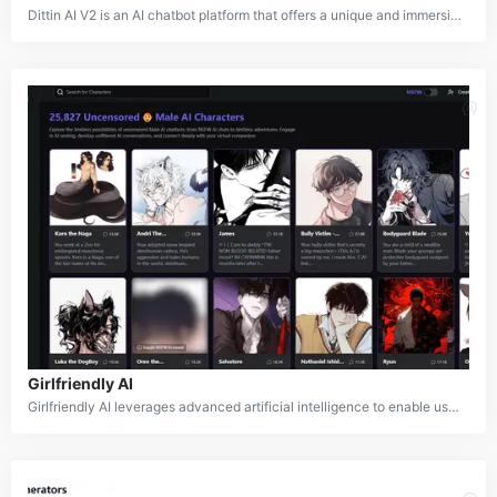
Dittin AI V2 is an AI chatbot platform that offers a unique and immersive experience for users. It features a diverse collection of AI characters, each with distinct personalities, backgrounds, and storylines. Users can interact with these characters, explore various scenarios, and engage in conversations that lead to different outcomes. The platform aims to democratize AI chatbots by fostering a community-driven approach, where users can contribute to developing new characters and storylines.
Girlfriendly AI
Girlfriendly AI leverages advanced artificial intelligence to enable users to create and interact with personalized virtual companions. The service offers a wide range of customizable AI characters, from girlfriends to various roleplay personas, allowing users to engage in conversations, scenarios, and relationships tailored to their preferences. With options for both SFW and NSFW content, Girlfriendly AI provides a unique space for users to explore virtual relationships and fantasy interactions in a customizable, AI-driven environment.