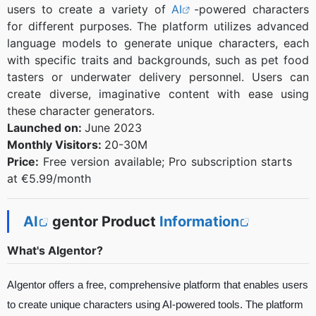
users to create a variety of
AI
-powered characters
for different purposes. The platform utilizes advanced
language models to generate unique characters, each
with specific traits and backgrounds, such as pet food
tasters or underwater delivery personnel. Users can
create diverse, imaginative content with ease using
these character generators.
Launched on:
June 2023
Monthly Visitors:
20-30M
Price:
Free version available; Pro subscription starts
at €5.99/month
AI
gentor Product
Information
What's AIgentor?
AIgentor offers a free, comprehensive platform that enables users
to create unique characters using AI-powered tools. The platform