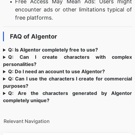
Free Access May Mean Ads: Users might
encounter ads or other limitations typical of
free platforms.
FAQ of AIgentor
Q: Is AIgentor completely free to use?
Q: Can I create characters with complex
personalities?
Q: Do I need an account to use AIgentor?
Q: Can I use the characters I create for commercial
purposes?
Q: Are the characters generated by AIgentor
completely unique?
Relevant Navigation