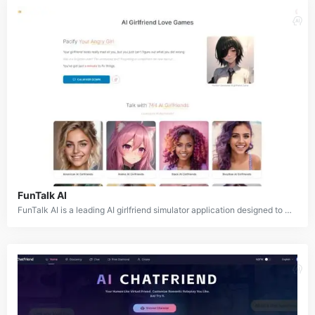
FunTalk AI
FunTalk AI is a leading AI girlfriend simulator application designed to provide users with virtual companionship and emotional connection. It features a vast library of over 700 AI girlfriends and characters, each with unique personalities, aesthetics, and cultural backgrounds. The platform allows users to engage in conversations, build relationships, and even navigate scenarios like calming down an upset AI girlfriend. FunTalk AI aims to create a safe, non-judgmental space for users to explore personal fantasies and desires through AI-powered interactions.