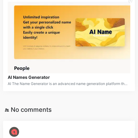
AI Names Generator
AI The Name Generator is an advanced name generation platform that utilizes artificial intelligence to create customized names for a wide variety of purposes. Whether you need names for babies, pets, businesses, fictional characters, or any other entity, this tool offers an extensive range of categories to cater to diverse naming needs. With its user-friendly interface and AI-driven algorithms, AI The Name aims to simplify the often challenging process of finding the perfect name while sparking creativity and inspiration.
No comments