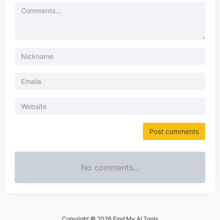
No comments...
Copyright © 2026 Find My AI Tools