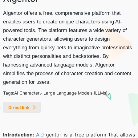
AIgentor offers a free, comprehensive platform that
enables users to create unique characters using AI-
powered tools. The platform features a wide variety of
character generators, allowing users to design
everything from quirky pets to imaginative professionals
with distinct personalities and backstories. By
harnessing advanced language models, AIgentor
simplifies the process of character creation and content
generation for users.
Tags:
AI Character
Large Language Models (LLMs)
Direct link
Introduction:
AI
gentor is a free platform that allows