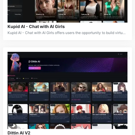
Kupid AI - Chat with AI Girls
Kupid AI - Chat with AI Girls offers users the opportunity to build virtual relationships through personalized and interactive conversations with AI companions. Users can select from a variety of male, female, and anime AI characters to engage in meaningful chats. The platform provides a fun and engaging experience, featuring options like voice messages, image generation, and lewd chat interactions, making it a versatile tool for social and creative exploration.
Dittin AI V2