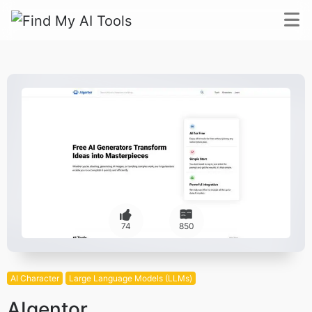
74
850
AI Character
Large Language Models (LLMs)
AIgentor