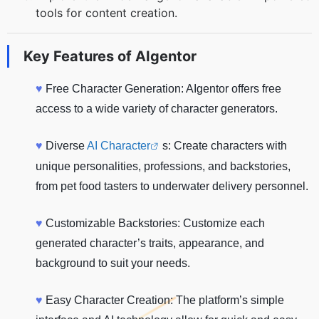
tools for content creation.
Key Features of
AIgentor
♥
Free Character Generation: AIgentor offers free
access to a wide variety of character generators.
♥
Diverse
AI Character
s: Create characters with
unique personalities, professions, and backstories,
from pet food tasters to underwater delivery personnel.
♥
Customizable Backstories: Customize each
generated character’s traits, appearance, and
background to suit your needs.
♥
Easy Character Creation: The platform’s simple