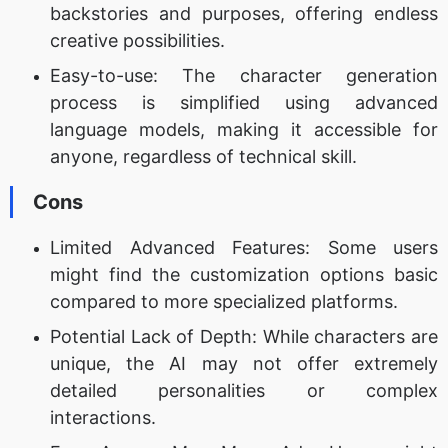
backstories and purposes, offering endless
creative possibilities.
Easy-to-use: The character generation
process is simplified using advanced
language models, making it accessible for
anyone, regardless of technical skill.
Cons
Limited Advanced Features: Some users
might find the customization options basic
compared to more specialized platforms.
Potential Lack of Depth: While characters are
unique, the AI may not offer extremely
detailed personalities or complex
interactions.