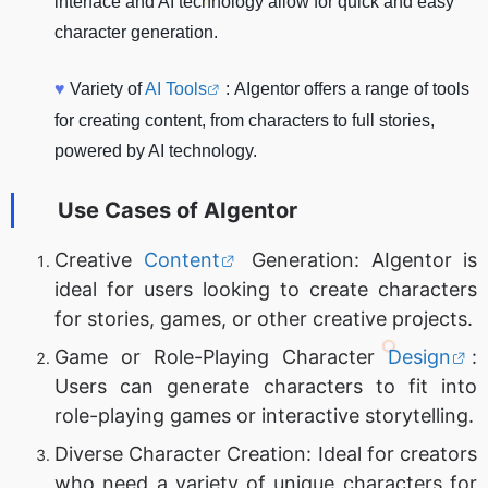
interface and AI technology allow for quick and easy
character generation.
♥
Variety of
AI Tools
: AIgentor offers a range of tools
for creating content, from characters to full stories,
powered by AI technology.
Use Cases of
AIgentor
Creative
Content
Generation: AIgentor is
ideal for users looking to create characters
for stories, games, or other creative projects.
Game or Role-Playing Character
Design
:
Users can generate characters to fit into
role-playing games or interactive storytelling.
Diverse Character Creation: Ideal for creators
who need a variety of unique characters for