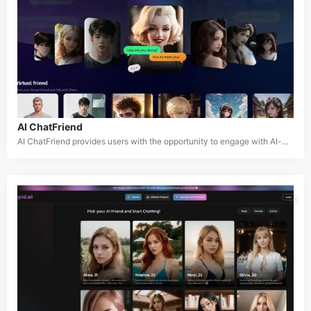
AI ChatFriend
AI ChatFriend provides users with the opportunity to engage with AI-powered characters across a variety of scenarios and storylines. The platform features a diverse set of characters with distinct personalities, interests, and backgrounds, allowing users to explore different roles and relationships. The characters are designed to interact and respond to user input, ensuring a dynamic and immersive experience.