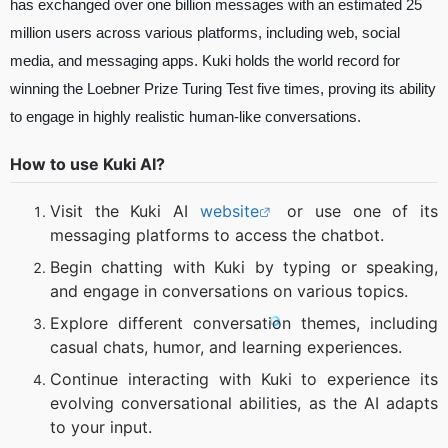
has exchanged over one billion messages with an estimated 25
million users across various platforms, including web, social
media, and messaging apps. Kuki holds the world record for
winning the Loebner Prize Turing Test five times, proving its ability
to engage in highly realistic human-like conversations.
How to use Kuki AI?
Visit the Kuki AI
website
or use one of its
messaging platforms to access the chatbot.
Begin chatting with Kuki by typing or speaking,
and engage in conversations on various topics.
Explore different conversation themes, including
casual chats, humor, and learning experiences.
Continue interacting with Kuki to experience its
evolving conversational abilities, as the AI adapts
to your input.