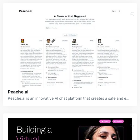
Peache.ai
Peache.ai is an innovative AI chat platform that creates a safe and engaging environment for users to interact with a diverse range of AI-powered characters. Each character features unique personalities, backstories, and traits, offering a variety of conversational experiences. The platform enables users to explore different types of relationships and dialogues, ranging from lighthearted chats to profound and meaningful discussions, making it an ideal virtual playground for social and emotional exploration.