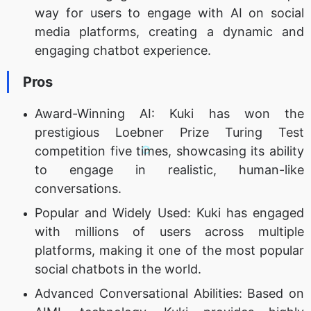
way for users to engage with AI on social
media platforms, creating a dynamic and
engaging chatbot experience.
Pros
Award-Winning AI: Kuki has won the
prestigious Loebner Prize Turing Test
competition five times, showcasing its ability
to engage in realistic, human-like
conversations.
Popular and Widely Used: Kuki has engaged
with millions of users across multiple
platforms, making it one of the most popular
social chatbots in the world.
Advanced Conversational Abilities: Based on