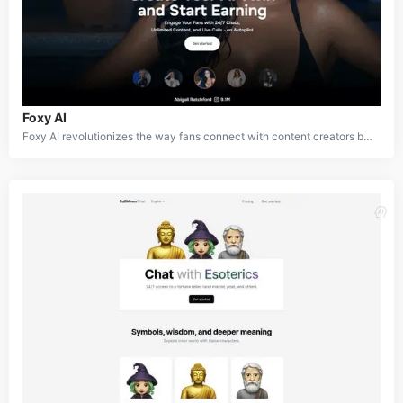
Foxy AI
Foxy AI revolutionizes the way fans connect with content creators by offering a private, personalized, and immersive experience available 24/7. The platform introduces users to their favorite creator’s AI twin—an ultra-realistic digital counterpart that replicates the creator's look, voice, and interactions, crafted directly from their input. This AI twin enables fans to engage in steamy, NSFW conversations and roleplays, creating a level of intimacy and authenticity unmatched by traditional platforms.