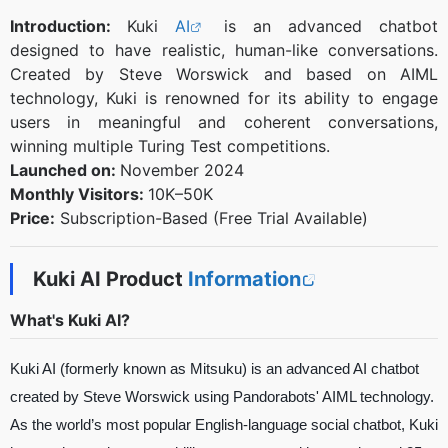
Introduction:
Kuki
AI
is an advanced chatbot
designed to have realistic, human-like conversations.
Created by Steve Worswick and based on AIML
technology, Kuki is renowned for its ability to engage
users in meaningful and coherent conversations,
winning multiple Turing Test competitions.
Launched on:
November 2024
Monthly Visitors:
10K–50K
Price:
Subscription-Based (Free Trial Available)
Kuki AI Product
Information
What's Kuki AI?
Kuki AI (formerly known as Mitsuku) is an advanced AI chatbot
created by Steve Worswick using Pandorabots' AIML technology.
As the world’s most popular English-language social chatbot, Kuki