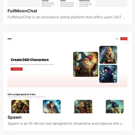
FullMoonChat
FullMoonChat is an innovative online platform that offers users 24/7 access to a diverse range of esoteric, spiritual, and philosophical AI characters. From astrologers and dream interpreters to poets and spiritual masters, FullMoonChat creates a unique environment where users can explore deeper aspects of life, seek wisdom, and gain insights. Drawing inspiration from historical, mythical, and spiritual figures, the platform uses AI to bring these personas to life and provide a profound and immersive experience for those looking for guidance.
Spawn
Spawn is an AI-driven tool designed to streamline and improve the character creation process for Dungeons & Dragons players and Dungeon Masters. By utilizing artificial intelligence, the platform allows users to quickly generate detailed character sheets, including all essential stats. Whether you’re a player ready to jump into an adventure or a DM crafting non-player characters (NPCs) for your campaign, Spawn makes the character creation process faster and easier.