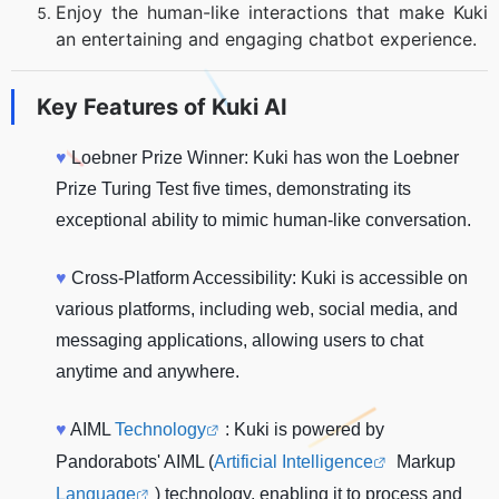
Enjoy the human-like interactions that make Kuki
an entertaining and engaging chatbot experience.
Key Features of
Kuki AI
♥
Loebner Prize Winner: Kuki has won the Loebner
Prize Turing Test five times, demonstrating its
exceptional ability to mimic human-like conversation.
♥
Cross-Platform Accessibility: Kuki is accessible on
various platforms, including web, social media, and
messaging applications, allowing users to chat
anytime and anywhere.
♥
AIML
Technology
: Kuki is powered by
Pandorabots' AIML (
Artificial Intelligence
Markup
Language
) technology, enabling it to process and