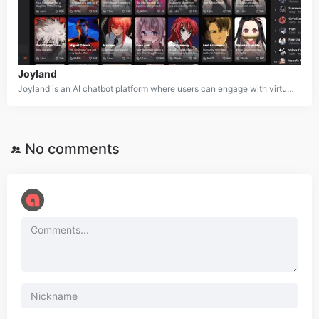
Joyland
Joyland is an AI chatbot platform where users can engage with virtual anime characters and create their own custom AI companions. The platform provides a creative sandbox environment where users can design characters, interact through conversations, go on virtual dates, and craft text-based adventures. Joyland supports both SFW and NSFW content, offering a versatile space for exploring a range of AI-driven experiences.
No comments