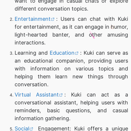
want to engage in casual chats or explore
different conversation topics.
Entertainment
: Users can chat with Kuki
for entertainment, as it can engage in humor,
light-hearted banter, and other amusing
interactions.
Learning and
Education
: Kuki can serve as
an educational companion, providing users
with information on various topics and
helping them learn new things through
conversation.
Virtual Assistant
: Kuki can act as a
conversational assistant, helping users with
reminders, basic questions, and casual
information gathering.
Social
Engagement: Kuki offers a unique