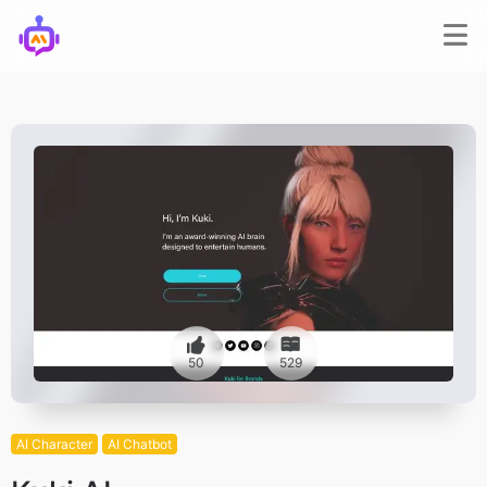
50
529
AI Character
AI Chatbot