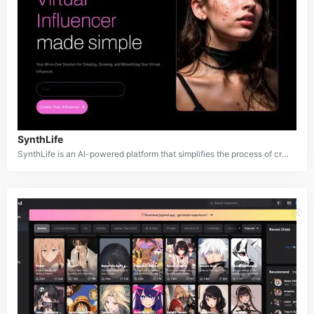
SynthLife
SynthLife is an AI-powered platform that simplifies the process of creating and managing virtual influencers. It allows users to generate realistic AI personalities, customize their appearances, and create engaging content for social media platforms like TikTok, YouTube, and Instagram. SynthLife aims to democratize virtual influencing, making it accessible to individuals, brands, and content creators who want to explore this growing digital marketing trend without needing advanced technical expertise.