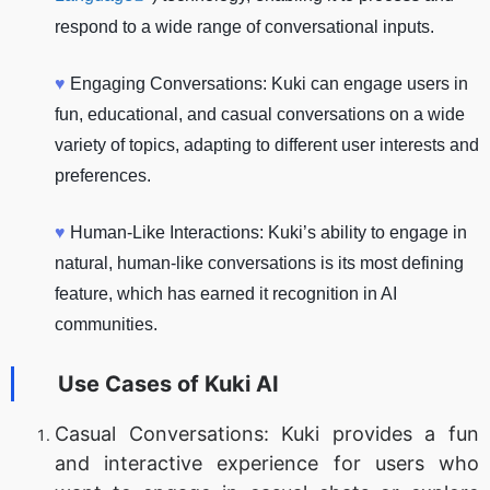
respond to a wide range of conversational inputs.
♥
Engaging Conversations: Kuki can engage users in
fun, educational, and casual conversations on a wide
variety of topics, adapting to different user interests and
preferences.
♥
Human-Like Interactions: Kuki’s ability to engage in
natural, human-like conversations is its most defining
feature, which has earned it recognition in AI
communities.
Use Cases of
Kuki AI
Casual Conversations: Kuki provides a fun
and interactive experience for users who