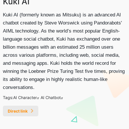
Kuki AI
Kuki AI (formerly known as Mitsuku) is an advanced AI
chatbot created by Steve Worswick using Pandorabots'
AIML technology. As the world’s most popular English-
language social chatbot, Kuki has exchanged over one
billion messages with an estimated 25 million users
across various platforms, including web, social media,
and messaging apps. Kuki holds the world record for
winning the Loebner Prize Turing Test five times, proving
its ability to engage in highly realistic human-like
conversations.
Tags:
AI Character
AI Chatbot
Direct link