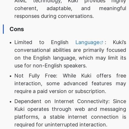
AIML technology, Kuki provides highly
coherent, adaptable, and meaningful
responses during conversations.
Cons
Limited to English
Language
: Kuki’s
conversational abilities are primarily focused
on the English language, which may limit its
use for non-English speakers.
Not Fully Free: While Kuki offers free
interaction, some advanced features may
require a paid version or subscription.
Dependent on Internet Connectivity: Since
Kuki operates through web and messaging
platforms, a stable internet connection is
required for uninterrupted interaction.