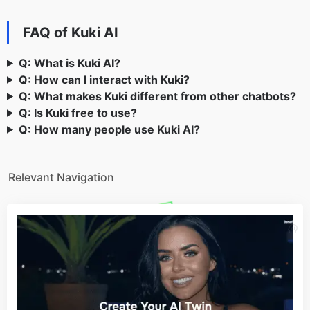
FAQ of Kuki AI
Q: What is Kuki AI?
Q: How can I interact with Kuki?
Q: What makes Kuki different from other chatbots?
Q: Is Kuki free to use?
Q: How many people use Kuki AI?
Relevant Navigation