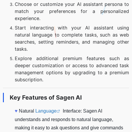
Choose or customize your AI assistant persona to
match your preferences for a personalized
experience.
Start interacting with your AI assistant using
natural language to complete tasks, such as web
searches, setting reminders, and managing other
tasks.
Explore additional premium features such as
deeper customization or access to advanced task
management options by upgrading to a premium
subscription.
Key Features of
Sagen AI
♥
Natural
Language
Interface: Sagen AI
understands and responds to natural language,
making it easy to ask questions and give commands