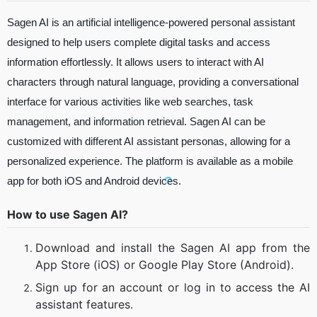
Sagen AI is an artificial intelligence-powered personal assistant
designed to help users complete digital tasks and access
information effortlessly. It allows users to interact with AI
characters through natural language, providing a conversational
interface for various activities like web searches, task
management, and information retrieval. Sagen AI can be
customized with different AI assistant personas, allowing for a
personalized experience. The platform is available as a mobile
app for both iOS and Android devices.
How to use Sagen AI?
Download and install the Sagen AI app from the
App Store (iOS) or Google Play Store (Android).
Sign up for an account or log in to access the AI
assistant features.