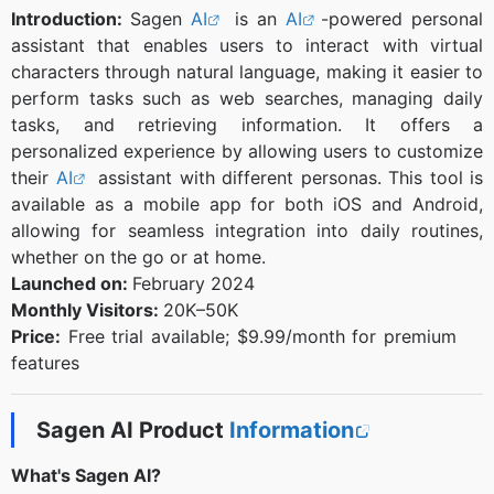
Introduction:
Sagen
AI
is an
AI
-powered personal
assistant that enables users to interact with virtual
characters through natural language, making it easier to
perform tasks such as web searches, managing daily
tasks, and retrieving information. It offers a
personalized experience by allowing users to customize
their
AI
assistant with different personas. This tool is
available as a mobile app for both iOS and Android,
allowing for seamless integration into daily routines,
whether on the go or at home.
Launched on:
February 2024
Monthly Visitors:
20K–50K
Price:
Free trial available; $9.99/month for premium
features
Sagen AI Product
Information
What's Sagen AI?