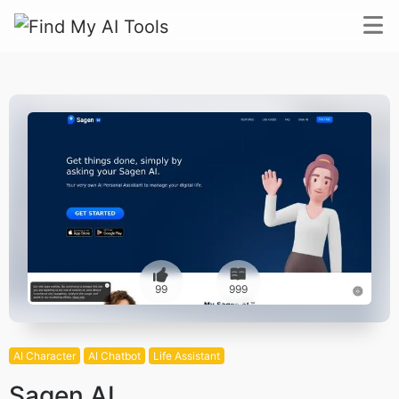
99
999
AI Character
AI Chatbot
Life Assistant
Sagen AI