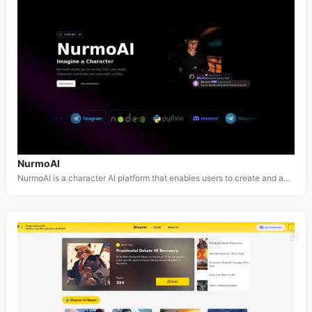
NurmoAI
NurmoAI is a character AI platform that enables users to create and access AI characters for applications, Discord servers, and various other uses. With over 100 pre-made characters available in multiple languages, it offers a diverse range of options for users. The platform also provides tools for users to create unique, custom AI characters tailored to their needs. Designed to be cost-effective, NurmoAI features flexible pricing tiers that cater to different budgets and use cases, making it accessible for both individual creators and businesses.