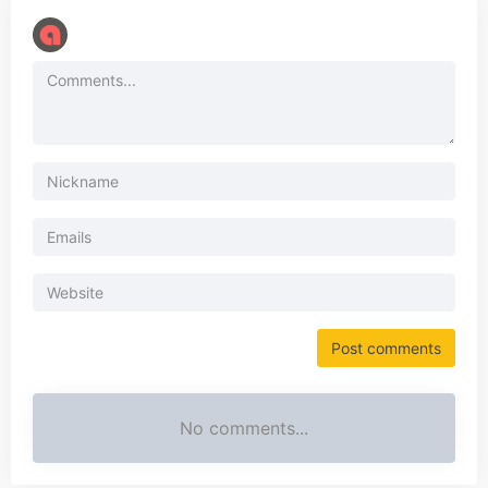
No comments...