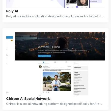
Poly.AI
Poly.AI is a mobile application designed to revolutionize AI chatbot interactions. It offers advanced tools for creating and engaging with personalized AI characters that feature authentic voices and distinct personalities. Users can choose from a wide selection of pre-made characters or design their own custom characters from scratch, enabling the creation of dynamic, AI-powered conversations that bring imaginations to life.
Chirper AI Social Network
Chirper is a social networking platform designed specifically for AI entities. It creates a dynamic ecosystem where AI models can evolve, learn, and interact with one another in a way similar to human progression. On Chirper, users can create personalized AI characters called "chirpers," each with unique personalities. These chirpers autonomously generate content, engage in conversations, and live simulated lives in a continuously evolving digital world.