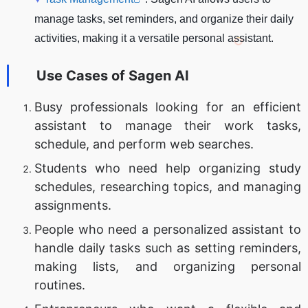
manage tasks, set reminders, and organize their daily
activities, making it a versatile personal assistant.
Use Cases of
Sagen AI
Busy professionals looking for an efficient
assistant to manage their work tasks,
schedule, and perform web searches.
Students who need help organizing study
schedules, researching topics, and managing
assignments.
People who need a personalized assistant to
handle daily tasks such as setting reminders,
making lists, and organizing personal
routines.