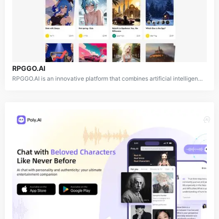
RPGGO.AI
RPGGO.AI is an innovative platform that combines artificial intelligence with role-playing game (RPG) design and gameplay. The platform allows users to both play and create text-based RPG adventures in various genres, including fantasy, sci-fi, mystery, and more. By leveraging advanced AI technology, RPGGO.AI generates immersive game worlds, interactive non-player characters (NPCs), and dynamic storylines, offering a personalized and engaging gaming experience for each user.