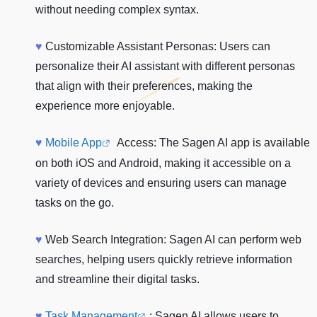
without needing complex syntax.
♥
Customizable Assistant Personas: Users can
personalize their AI assistant with different personas
that align with their preferences, making the
experience more enjoyable.
♥
Mobile App
Access: The Sagen AI app is available
on both iOS and Android, making it accessible on a
variety of devices and ensuring users can manage
tasks on the go.
♥
Web Search Integration: Sagen AI can perform web
searches, helping users quickly retrieve information
and streamline their digital tasks.
♥
Task Management
: Sagen AI allows users to