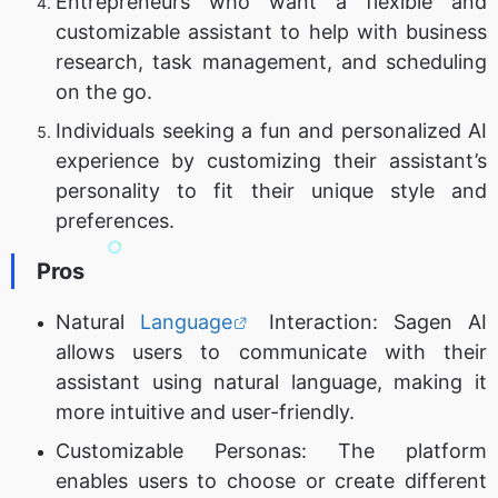
Entrepreneurs who want a flexible and
customizable assistant to help with business
research, task management, and scheduling
on the go.
Individuals seeking a fun and personalized AI
experience by customizing their assistant’s
personality to fit their unique style and
preferences.
Pros
Natural
Language
Interaction: Sagen AI
allows users to communicate with their
assistant using natural language, making it
more intuitive and user-friendly.
Customizable Personas: The platform
enables users to choose or create different