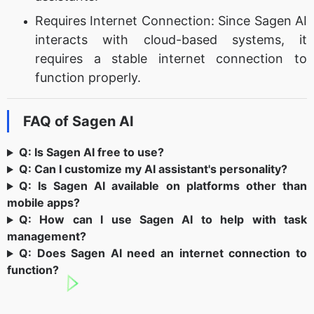
Requires Internet Connection: Since Sagen AI
interacts with cloud-based systems, it
requires a stable internet connection to
function properly.
FAQ of Sagen AI
Q: Is Sagen AI free to use?
Q: Can I customize my AI assistant's personality?
Q: Is Sagen AI available on platforms other than
mobile apps?
Q: How can I use Sagen AI to help with task
management?
Q: Does Sagen AI need an internet connection to
function?