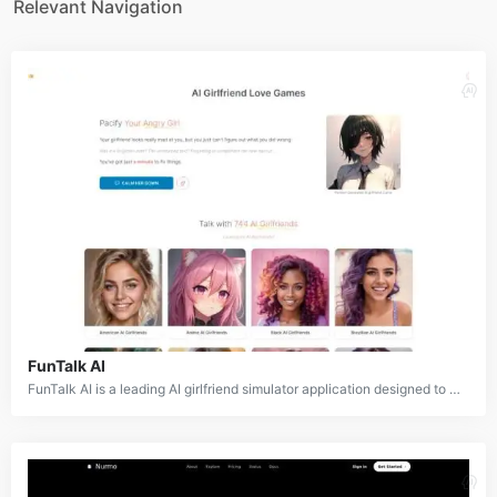
Relevant Navigation
FunTalk AI
FunTalk AI is a leading AI girlfriend simulator application designed to provide users with virtual companionship and emotional connection. It features a vast library of over 700 AI girlfriends and characters, each with unique personalities, aesthetics, and cultural backgrounds. The platform allows users to engage in conversations, build relationships, and even navigate scenarios like calming down an upset AI girlfriend. FunTalk AI aims to create a safe, non-judgmental space for users to explore personal fantasies and desires through AI-powered interactions.