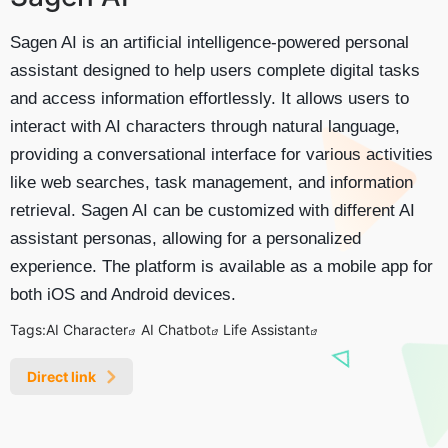
Sagen AI is an artificial intelligence-powered personal
assistant designed to help users complete digital tasks
and access information effortlessly. It allows users to
interact with AI characters through natural language,
providing a conversational interface for various activities
like web searches, task management, and information
retrieval. Sagen AI can be customized with different AI
assistant personas, allowing for a personalized
experience. The platform is available as a mobile app for
both iOS and Android devices.
Tags:
AI Character
AI Chatbot
Life Assistant
Direct link