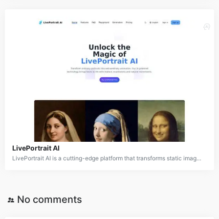
LivePortrait AI
LivePortrait AI is a cutting-edge platform that transforms static images into dynamic, animated videos by adding realistic facial expressions, head movements, and voice synchronization. This AI-powered tool offers a wide range of applications, from personal use in creating engaging social media content to professional applications in marketing, education, and entertainment. LivePortrait AI stands out by being versatile, as it can work with various image styles, including realistic photos, paintings, and 3D renderings.
No comments