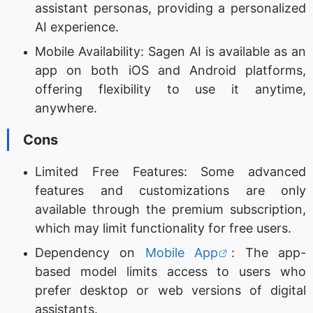
assistant personas, providing a personalized
AI experience.
Mobile Availability: Sagen AI is available as an
app on both iOS and Android platforms,
offering flexibility to use it anytime,
anywhere.
Cons
Limited Free Features: Some advanced
features and customizations are only
available through the premium subscription,
which may limit functionality for free users.
Dependency on
Mobile App
: The app-
based model limits access to users who
prefer desktop or web versions of digital
assistants.