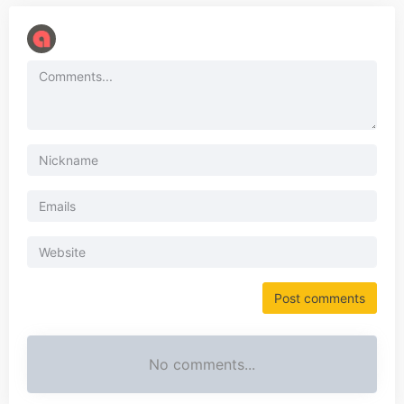
No comments...