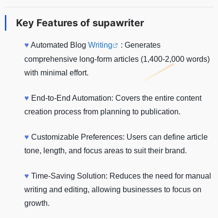
Key Features of
supawriter
♥
Automated Blog
Writing
: Generates
comprehensive long-form articles (1,400-2,000 words)
with minimal effort.
♥
End-to-End Automation: Covers the entire content
creation process from planning to publication.
♥
Customizable Preferences: Users can define article
tone, length, and focus areas to suit their brand.
♥
Time-Saving Solution: Reduces the need for manual
writing and editing, allowing businesses to focus on
growth.