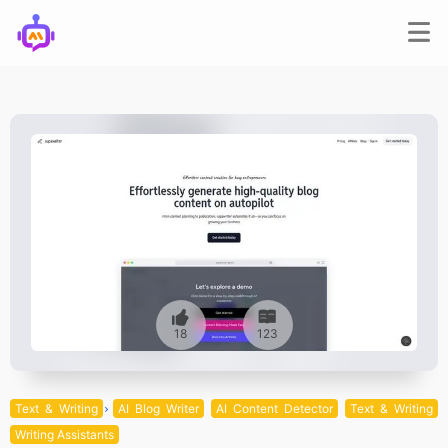
18
123
Text & Writing
AI Blog Writer
AI Content Detector
Text & Writing
Writing Assistants