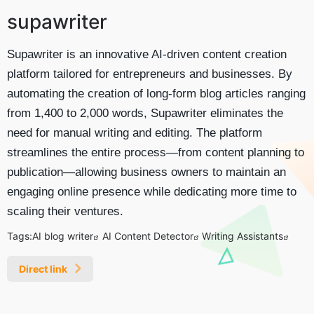
supawriter
Supawriter is an innovative AI-driven content creation
platform tailored for entrepreneurs and businesses. By
automating the creation of long-form blog articles ranging
from 1,400 to 2,000 words, Supawriter eliminates the
need for manual writing and editing. The platform
streamlines the entire process—from content planning to
publication—allowing business owners to maintain an
engaging online presence while dedicating more time to
scaling their ventures.
Tags:
AI blog writer
AI Content Detector
Writing Assistants
Direct link