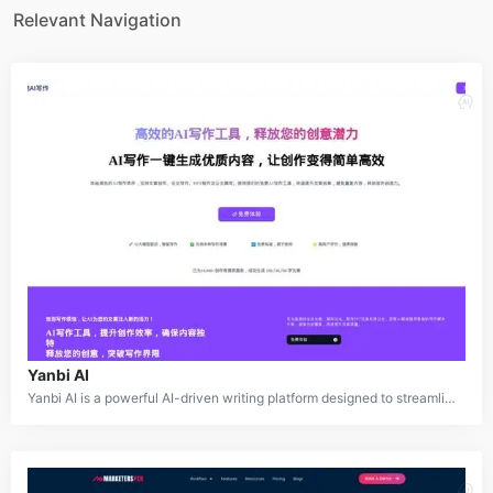
Relevant Navigation
Yanbi AI
Yanbi AI is a powerful AI-driven writing platform designed to streamline and simplify the content creation process. Supporting a variety of scenarios such as article writing, thesis development, PPT creation, and official document drafting, Yanbi AI leverages advanced large language models to deliver unique, high-quality outputs. The platform enhances creativity, avoids repetitive content, and offers intelligent solutions for quick and efficient content generation.