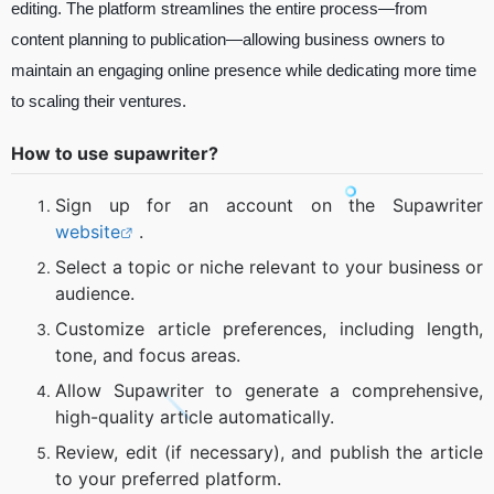
editing. The platform streamlines the entire process—from
content planning to publication—allowing business owners to
maintain an engaging online presence while dedicating more time
to scaling their ventures.
How to use supawriter?
Sign up for an account on the Supawriter
website
.
Select a topic or niche relevant to your business or
audience.
Customize article preferences, including length,
tone, and focus areas.
Allow Supawriter to generate a comprehensive,
high-quality article automatically.
Review, edit (if necessary), and publish the article
to your preferred platform.