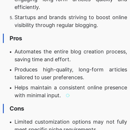
efficiently.
Startups and brands striving to boost online
visibility through regular blogging.
Pros
Automates the entire blog creation process,
saving time and effort.
Produces high-quality, long-form articles
tailored to user preferences.
Helps maintain a consistent online presence
with minimal input.
Cons
Limited customization options may not fully
meet specific niche requirements.