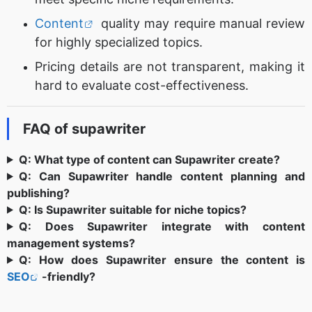
Content
quality may require manual review
for highly specialized topics.
Pricing details are not transparent, making it
hard to evaluate cost-effectiveness.
FAQ of supawriter
Q: What type of content can Supawriter create?
Q: Can Supawriter handle content planning and
publishing?
Q: Is Supawriter suitable for niche topics?
Q: Does Supawriter integrate with content
management systems?
Q: How does Supawriter ensure the content is
SEO
-friendly?