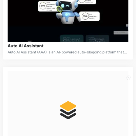
Auto Ai Assistant
Auto AI Assistant (AAA) is an AI-powered auto-blogging platform that revolutionizes content creation for websites and blogs. Using advanced natural language processing and machine learning technologies, including GPT-4, it generates high-quality, engaging, and SEO-optimized articles automatically. AAA simplifies blogging by managing content creation, SEO, and image generation with minimal manual effort.