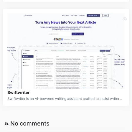
Swiftwriter
Swiftwriter is an AI-powered writing assistant crafted to assist writers and editors in producing high-quality, original content effortlessly. By analyzing online articles and news, it generates fresh, plagiarism-free material tailored to user requirements. The platform aims to simplify the content creation process for professionals across diverse industries.
No comments