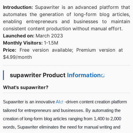
Introduction:
Supawriter is an advanced platform that
automates the generation of long-form blog articles,
enabling entrepreneurs and businesses to maintain
consistent content production without manual effort.
Launched on:
March 2023
Monthly Visitors:
1-1.5M
Price:
Free version available; Premium version at
$4.99/month
supawriter Product
Information
What's supawriter?
Supawriter is an innovative
AI
-driven content creation platform
tailored for entrepreneurs and businesses. By automating the
creation of long-form blog articles ranging from 1,400 to 2,000
words, Supawriter eliminates the need for manual writing and