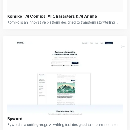
Komiko : AI Comics, AI Characters & AI Anime
Komiko is an innovative platform designed to transform storytelling into vivid visual narratives through comics, webtoons, and digital art. It provides creators with powerful tools to design unique characters, explore endless story possibilities, and produce engaging visual stories. With features like consistent character creation, an infinite storytelling canvas, and interactive roleplay scenarios, Komiko helps both aspiring and experienced creators bring their imaginative worlds to life.
Byword
Byword is a cutting-edge AI writing tool designed to streamline the content creation process for bloggers, writers, and content professionals. This innovative platform leverages advanced artificial intelligence to assist in generating high-quality, SEO-optimized articles, saving users time and effort. Byword offers a comprehensive solution for content creators, including capabilities for outlines, blog content, keywords, call-to-actions, and even images.