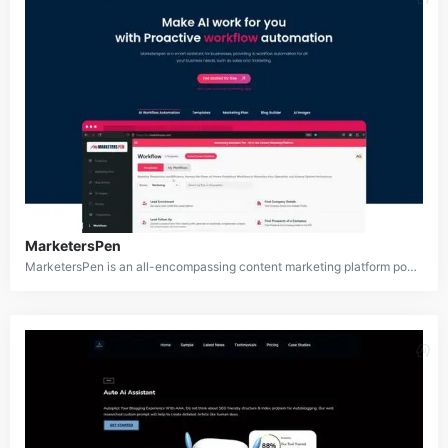
MarketersPen
MarketersPen is an all-encompassing content marketing platform powered by artificial intelligence, designed to assist businesses in creating, managing, and optimizing their marketing content. Equipped with AI-driven workflow automation, over 70 customizable templates, a blog builder, and a marketing plan creator, MarketersPen streamlines the content creation process. It also offers seamless integration with popular marketing platforms, making it an efficient tool for marketers to produce high-quality and engaging content.