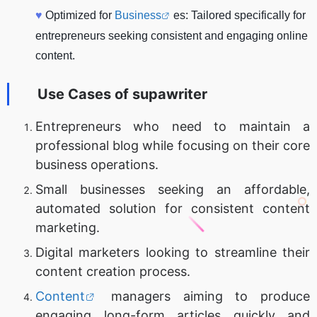
♥
Optimized for
Business
es: Tailored specifically for
entrepreneurs seeking consistent and engaging online
content.
Use Cases of
supawriter
Entrepreneurs who need to maintain a
professional blog while focusing on their core
business operations.
Small businesses seeking an affordable,
automated solution for consistent content
marketing.
Digital marketers looking to streamline their
content creation process.
Content
managers aiming to produce
engaging long-form articles quickly and