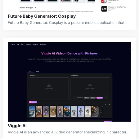
Future Baby Generator: Cosplay
Future Baby Generator: Cosplay is a popular mobile application that uses artificial intelligence to generate images of future babies, create cartoon avatars, and transform photos into cosplay characters. The app offers a wide range of features including baby face prediction, aging effects, cartoon filters, and costume generation. It allows users to upload their own photos or those of couples to visualize what their future children might look like or to transform themselves into various characters and styles.
Viggle AI
Viggle AI is an advanced AI video generator specializing in character-centric video creation. It enables users to animate static images, integrate characters into existing videos, and create custom animations using text prompts or reference videos. Developed with cutting-edge JST-1 technology, Viggle AI is designed to revolutionize digital content creation by providing a user-friendly platform for high-quality animation. Catering to professionals and beginners alike, the tool simplifies the animation process, making creative video production accessible to a broader audience.