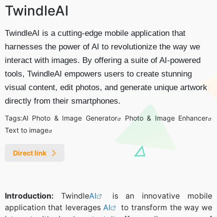
TwindleAI
TwindleAI is a cutting-edge mobile application that
harnesses the power of AI to revolutionize the way we
interact with images. By offering a suite of AI-powered
tools, TwindleAI empowers users to create stunning
visual content, edit photos, and generate unique artwork
directly from their smartphones.
Tags:
AI Photo & Image Generator
Photo & Image Enhancer
Text to image
Direct link
Introduction:
Twindle
AI
is an innovative mobile
application that leverages
AI
to transform the way we