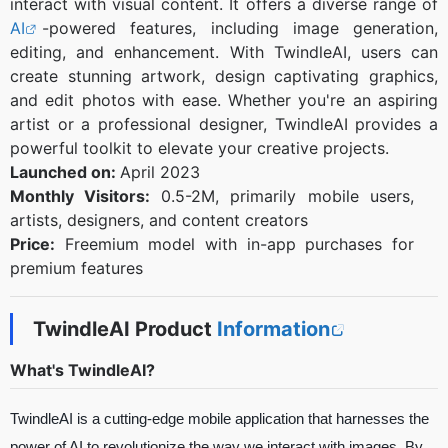
interact with visual content. It offers a diverse range of
AI
-powered features, including image generation,
editing, and enhancement. With TwindleAI, users can
create stunning artwork, design captivating graphics,
and edit photos with ease. Whether you're an aspiring
artist or a professional designer, TwindleAI provides a
powerful toolkit to elevate your creative projects.
Launched on:
April 2023
Monthly Visitors:
0.5-2M, primarily mobile users,
artists, designers, and content creators
Price:
Freemium model with in-app purchases for
premium features
TwindleAI Product
Information
What's TwindleAI?
TwindleAI is a cutting-edge mobile application that harnesses the
power of AI to revolutionize the way we interact with images. By