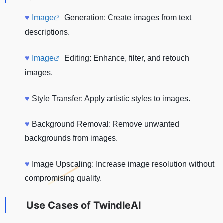
♥
Image
Generation: Create images from text
descriptions.
♥
Image
Editing: Enhance, filter, and retouch
images.
♥
Style Transfer: Apply artistic styles to images.
♥
Background Removal: Remove unwanted
backgrounds from images.
♥
Image Upscaling: Increase image resolution without
compromising quality.
Use Cases of
TwindleAI