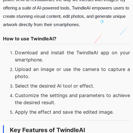
offering a suite of AI-powered tools, TwindleAI empowers users to
create stunning visual content, edit photos, and generate unique
artwork directly from their smartphones.
How to use TwindleAI?
Download and install the TwindleAI app on your
smartphone.
Upload an image or use the camera to capture a
photo.
Select the desired AI tool or effect.
Customize the settings and parameters to achieve
the desired result.
Apply the effect and save the edited image.
Key Features of
TwindleAI