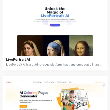
LivePortrait AI
LivePortrait AI is a cutting-edge platform that transforms static images into dynamic, animated videos by adding realistic facial expressions, head movements, and voice synchronization. This AI-powered tool offers a wide range of applications, from personal use in creating engaging social media content to professional applications in marketing, education, and entertainment. LivePortrait AI stands out by being versatile, as it can work with various image styles, including realistic photos, paintings, and 3D renderings.