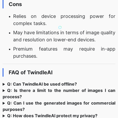
Cons
Relies on device processing power for
complex tasks.
May have limitations in terms of image quality
and resolution on lower-end devices.
Premium features may require in-app
purchases.
FAQ of TwindleAI
Q: Can TwindleAI be used offline?
Q: Is there a limit to the number of images I can
process?
Q: Can I use the generated images for commercial
purposes?
Q: How does TwindleAI protect my privacy?