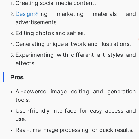
Creating social media content.
Design
ing marketing materials and
advertisements.
Editing photos and selfies.
Generating unique artwork and illustrations.
Experimenting with different art styles and
effects.
Pros
AI-powered image editing and generation
tools.
User-friendly interface for easy access and
use.
Real-time image processing for quick results.