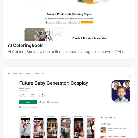
AI ColoringBook
AI ColoringBook is a free online tool that leverages the power of AI to transform real-world images or text descriptions into captivating coloring pages. By applying advanced image processing and AI techniques, AI ColoringBook simplifies the process of creating personalized coloring experiences.