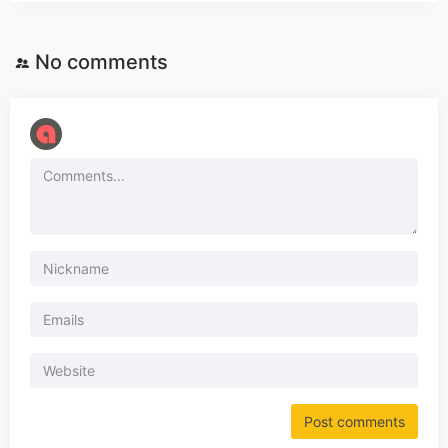
No comments