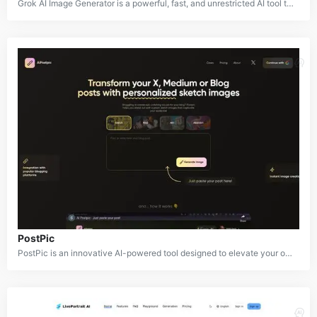
Grok AI Image Generator is a powerful, fast, and unrestricted AI tool that transforms text prompts into high-quality images using advanced models like Flux.1. This innovative tool empowers users to unleash their creativity and bring their imagination to life. With Grok AI, you can easily generate a wide range of images, from realistic portraits to whimsical fantasy landscapes.
PostPic
PostPic is an innovative AI-powered tool designed to elevate your online content with custom sketch illustrations. By simply providing a text prompt, PostPic generates unique and visually appealing sketches that can be used to enhance blog posts, social media graphics, and other digital media.