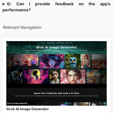
Q: Can I provide feedback on the app's
performance?
Relevant Navigation
Grok AI Image Generator