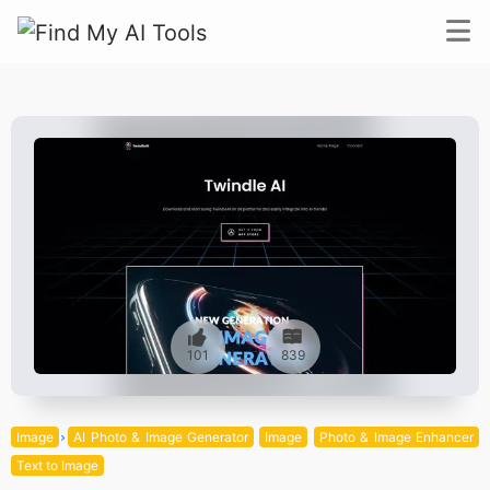
101
839
Image
AI Photo & Image Generator
Image
Photo & Image Enhancer
Text to Image