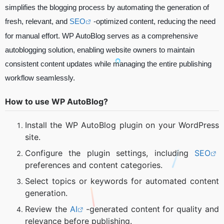
simplifies the blogging process by automating the generation of
fresh, relevant, and
SEO
-optimized content, reducing the need
for manual effort. WP AutoBlog serves as a comprehensive
autoblogging solution, enabling website owners to maintain
consistent content updates while managing the entire publishing
workflow seamlessly.
How to use WP AutoBlog?
Install the WP AutoBlog plugin on your WordPress
site.
Configure the plugin settings, including
SEO
preferences and content categories.
Select topics or keywords for automated content
generation.
Review the
AI
-generated content for quality and
relevance before publishing.