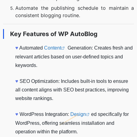
Automate the publishing schedule to maintain a
consistent blogging routine.
Key Features of
WP AutoBlog
♥
Automated
Content
Generation: Creates fresh and
relevant articles based on user-defined topics and
keywords.
♥
SEO Optimization: Includes built-in tools to ensure
all content aligns with SEO best practices, improving
website rankings.
♥
WordPress Integration:
Design
ed specifically for
WordPress, offering seamless installation and
operation within the platform.