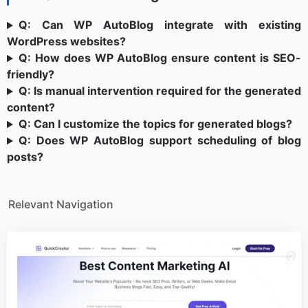
Q: Can WP AutoBlog integrate with existing
WordPress websites?
Q: How does WP AutoBlog ensure content is SEO-
friendly?
Q: Is manual intervention required for the generated
content?
Q: Can I customize the topics for generated blogs?
Q: Does WP AutoBlog support scheduling of blog
posts?
Relevant Navigation