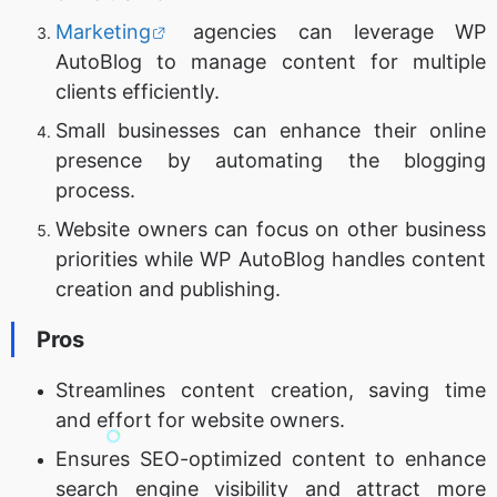
Marketing
agencies can leverage WP
AutoBlog to manage content for multiple
clients efficiently.
Small businesses can enhance their online
presence by automating the blogging
process.
Website owners can focus on other business
priorities while WP AutoBlog handles content
creation and publishing.
Pros
Streamlines content creation, saving time
and effort for website owners.
Ensures SEO-optimized content to enhance
search engine visibility and attract more