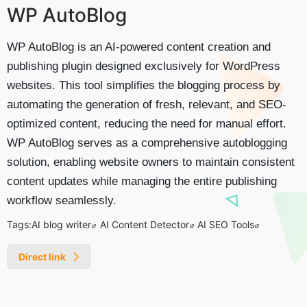
WP AutoBlog
WP AutoBlog is an AI-powered content creation and
publishing plugin designed exclusively for WordPress
websites. This tool simplifies the blogging process by
automating the generation of fresh, relevant, and SEO-
optimized content, reducing the need for manual effort.
WP AutoBlog serves as a comprehensive autoblogging
solution, enabling website owners to maintain consistent
content updates while managing the entire publishing
workflow seamlessly.
Tags:
AI blog writer
AI Content Detector
AI SEO Tools
Direct link