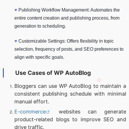
♥
Publishing Workflow Management: Automates the
entire content creation and publishing process, from
generation to scheduling.
♥
Customizable Settings: Offers flexibility in topic
selection, frequency of posts, and SEO preferences to
align with specific goals.
Use Cases of
WP AutoBlog
Bloggers can use WP AutoBlog to maintain a
consistent publishing schedule with minimal
manual effort.
E-commerce
websites can generate
product-related blogs to improve SEO and
drive traffic.