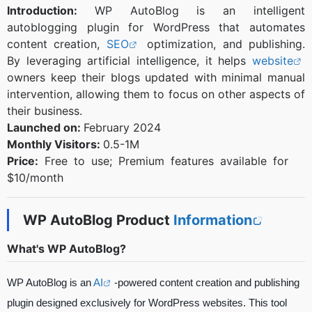
Introduction:
WP AutoBlog is an intelligent
autoblogging plugin for WordPress that automates
content creation,
SEO
optimization, and publishing.
By leveraging artificial intelligence, it helps
website
owners keep their blogs updated with minimal manual
intervention, allowing them to focus on other aspects of
their business.
Launched on:
February 2024
Monthly Visitors:
0.5-1M
Price:
Free to use; Premium features available for
$10/month
WP AutoBlog Product
Information
What's WP AutoBlog?
WP AutoBlog is an
AI
-powered content creation and publishing
plugin designed exclusively for WordPress websites. This tool