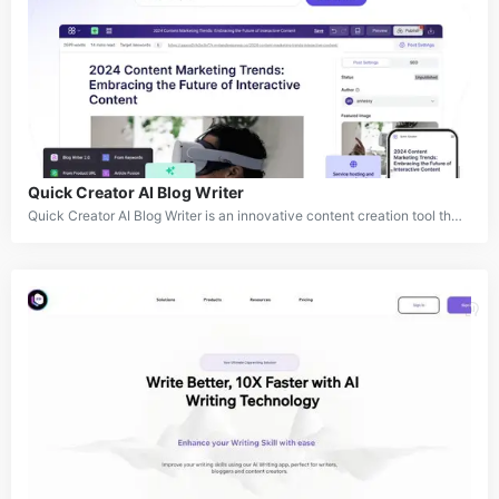
Quick Creator AI Blog Writer
Quick Creator AI Blog Writer is an innovative content creation tool that harnesses the power of artificial intelligence to produce high-quality, SEO-friendly blog posts. It offers a comprehensive solution for businesses and content creators looking to streamline their content production process while maintaining authenticity and driving results. The platform combines advanced AI algorithms with real-time data gathering and brand voice integration to create engaging, humanized content that resonates with readers and search engines alike.