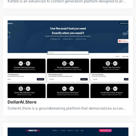
Katteb is an advanced AI content generation platform designed to produce high-quality, factually accurate written content across multiple languages. It offers a suite of powerful features including an AI writer, chatbot, and design tool to assist content creators, bloggers, and businesses in efficiently producing credible and engaging content. With support for over 110 languages and the ability to generate over 30 types of content, Katteb aims to be a comprehensive solution for various content creation needs.
DollarAI.Store
DollarAI.Store is a groundbreaking platform that democratizes access to AI technology by offering over 350 AI-powered tools for just $1 per use. Catering to a wide array of needs including content creation, design, data analysis, and more, it allows users to utilize cutting-edge AI tools without requiring costly subscriptions or commitments.