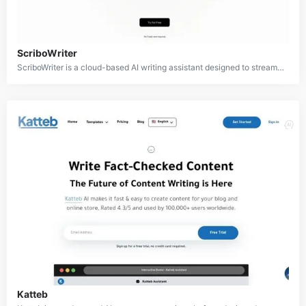
ScriboWriter
ScriboWriter is a cloud-based AI writing assistant designed to streamline the content creation process for writers, marketers, and businesses. It offers a wide range of features including email writing, blog post generation, product descriptions, website content, and SEO keyword optimization. With its user-friendly interface and AI capabilities, ScriboWriter aims to enhance writing productivity and quality across various content types.
Katteb