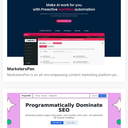
MarketersPen
MarketersPen is an all-encompassing content marketing platform powered by artificial intelligence, designed to assist businesses in creating, managing, and optimizing their marketing content. Equipped with AI-driven workflow automation, over 70 customizable templates, a blog builder, and a marketing plan creator, MarketersPen streamlines the content creation process. It also offers seamless integration with popular marketing platforms, making it an efficient tool for marketers to produce high-quality and engaging content.