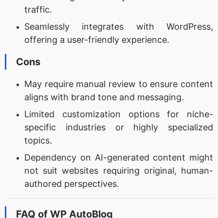
traffic.
Seamlessly integrates with WordPress,
offering a user-friendly experience.
Cons
May require manual review to ensure content
aligns with brand tone and messaging.
Limited customization options for niche-
specific industries or highly specialized
topics.
Dependency on AI-generated content might
not suit websites requiring original, human-
authored perspectives.
FAQ of WP AutoBlog