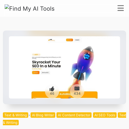
46
434
Text & Writing
AI Blog Writer
AI Content Detector
AI SEO Tools
Text
& Writing