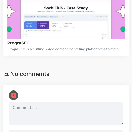
PrograSEO
PrograSEO is a cutting-edge content marketing platform that simplifies the creation and optimization of web content for search engines. By harnessing advanced AI, it generates high-quality, original material such as blog posts, product pages, and case studies. PrograSEO integrates effortlessly with popular CMS platforms like WordPress and Webflow, making it an ideal solution for businesses aiming to boost their online presence and organic search rankings.
No comments