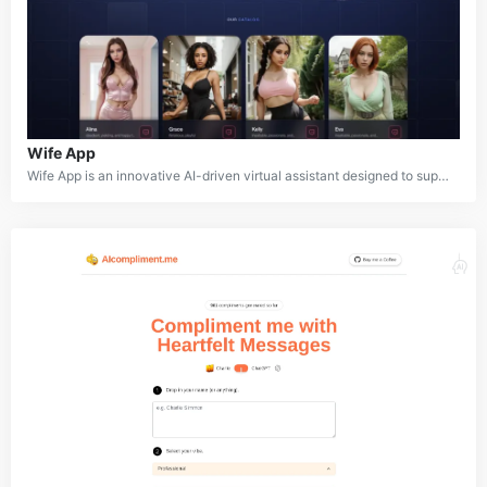
Wife App
Wife App is an innovative AI-driven virtual assistant designed to support users in managing their daily lives, offering personalized advice, reminders, and companionship. Utilizing advanced natural language processing, Wife App can engage in meaningful conversations, manage tasks, and even simulate empathetic interactions. Whether you need help with household tasks, scheduling, or just someone to talk to, Wife App is there to assist. It's tailored to create a more human-like and emotionally intelligent interaction, making it more than just a regular virtual assistant.