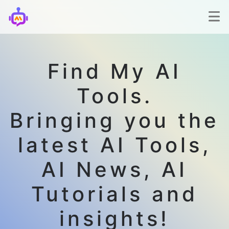
Find My AI
Tools.
Bringing you the
latest AI Tools,
AI News, AI
Tutorials and
insights!