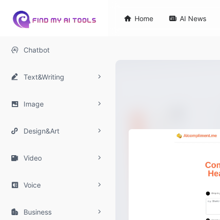

Home

AI News

Chatbot

Text&Writing

Image

Design&Art

Video

Voice

Business