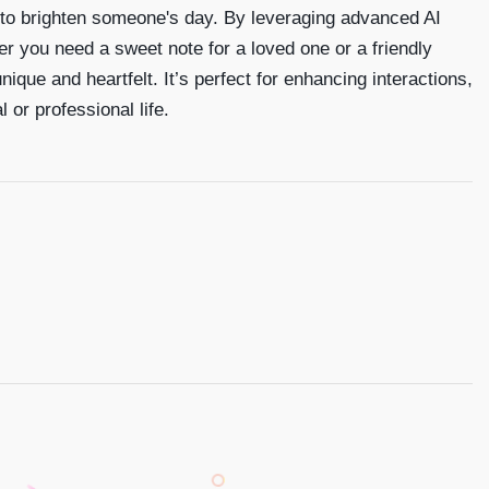
 to brighten someone's day. By leveraging advanced AI
er you need a sweet note for a loved one or a friendly
que and heartfelt. It’s perfect for enhancing interactions,
or professional life.