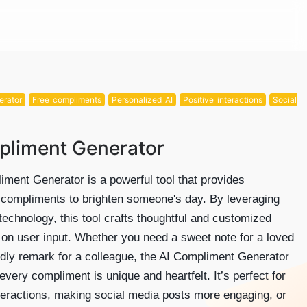
erator
Free compliments
Personalized AI
Positive interactions
Social
pliment Generator
ment Generator is a powerful tool that provides
 compliments to brighten someone's day. By leveraging
echnology, this tool crafts thoughtful and customized
 on user input. Whether you need a sweet note for a loved
ndly remark for a colleague, the AI Compliment Generator
every compliment is unique and heartfelt. It’s perfect for
teractions, making social media posts more engaging, or