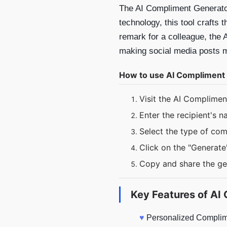
The AI Compliment Generator
technology, this tool crafts
remark for a colleague, the 
making social media posts mo
How to use AI Compliment
Visit the AI Complime
Enter the recipient's 
Select the type of co
Click on the "Generate
Copy and share the g
Key Features of
AI 
♥
Personalized Complime