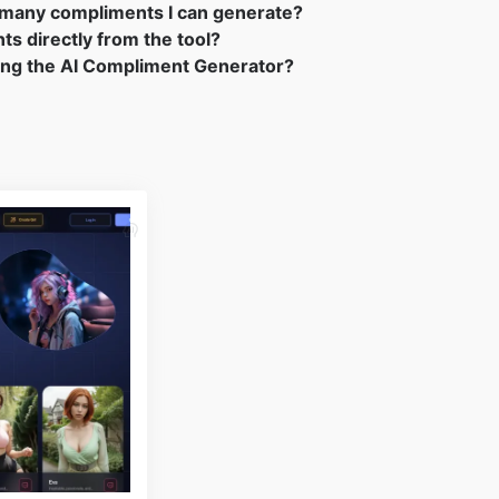
ow many compliments I can generate?
ts directly from the tool?
sing the AI Compliment Generator?