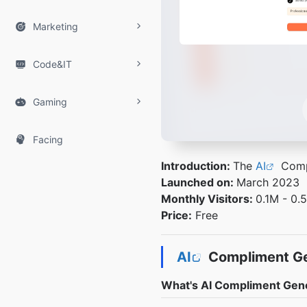

Marketing

Code&IT

Gaming

Facing
Introduction:
The
AI
Compl
Launched on:
March 2023
Monthly Visitors:
0.1M - 0.
Price:
Free
AI
Compliment Ge
What's AI Compliment Gen