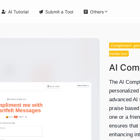

AI Tutorial

Submit a Tool

Others
Compliment gen
media tool
AI Com
The AI Compli
personalized
advanced AI t
praise based
one or a frie
ensures that 
enhancing in