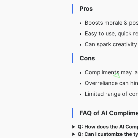
Pros
Boosts morale & posi
Easy to use, quick re
Can spark creativit
Cons
Compliments may lac
Overreliance can hi
Limited range of co
FAQ of AI Complim
Q: How does the AI Com
Q: Can I customize the t