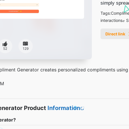
simply spread
Tags:
Complime
interactions
S
Direct link
52
129
iment Generator creates personalized compliments using art
5M
nerator Product
Information
erator?