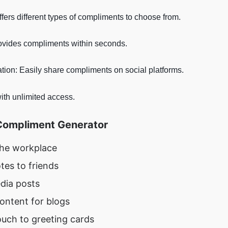
ffers different types of compliments to choose from.
rovides compliments within seconds.
ation: Easily share compliments on social platforms.
ith unlimited access.
Compliment Generator
the workplace
tes to friends
dia posts
ontent for blogs
ouch to greeting cards