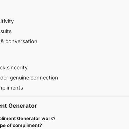
tivity
sults
y & conversation
k sincerity
nder genuine connection
mpliments
ent Generator
pliment Generator work?
ype of compliment?