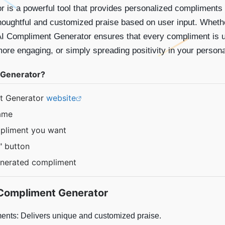
 is a powerful tool that provides personalized compliments
 thoughtful and customized praise based on user input. Wheth
AI Compliment Generator ensures that every compliment is uni
re engaging, or simply spreading positivity in your personal 
 Generator?
nt Generator
website
name
mpliment you want
" button
enerated compliment
Compliment Generator
nts: Delivers unique and customized praise.