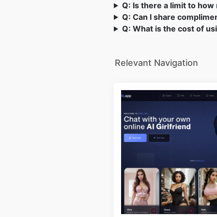
Q: Is there a limit to h
Q: Can I share complimen
Q: What is the cost of u
Relevant Navigation