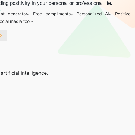
ing positivity in your personal or professional life.
nt generator
Free compliments
Personalized AI
Positive
ocial media tool
ificial intelligence.