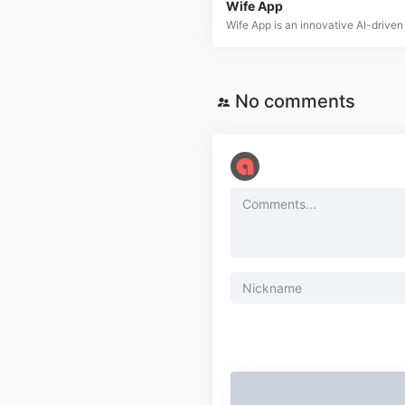
Wife App
No comments