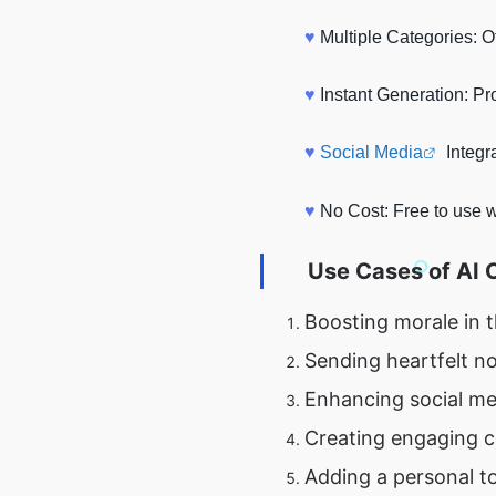
♥
Multiple Categories: O
♥
Instant Generation: P
♥
Social Media
Integr
♥
No Cost: Free to use w
Use Cases of
AI 
Boosting morale in 
Sending heartfelt no
Enhancing social me
Creating engaging c
Adding a personal t