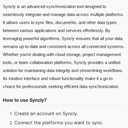
Syncly is an advanced synchronization tool designed to
seamlessly integrate and manage data across multiple platforms.
It allows users to sync files, documents, and other data types
between various applications and services effortlessly. By
leveraging powerful algorithms, Syncly ensures that all your data
remains up-to-date and consistent across all connected systems.
Whether you're dealing with cloud storage, project management
tools, or team collaboration platforms, Syncly provides a unified
solution for maintaining data integrity and streamlining workflows.
Its intuitive interface and robust functionality make it a go-to
choice for professionals seeking efficient data synchronization.
How to use Syncly?
Create an account on Syncly.
Connect the platforms you want to sync.