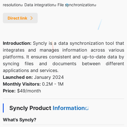
resolution
Data integration
File synchronization
Direct link
Introduction:
Syncly is a data synchronization tool that
integrates and manages information across various
platforms. It ensures consistent and up-to-date data by
syncing files and documents between different
applications and services.
Launched on:
January 2024
Monthly Visitors:
0.2M - 1M
Price:
$49/month
Syncly Product
Information
What's Syncly?