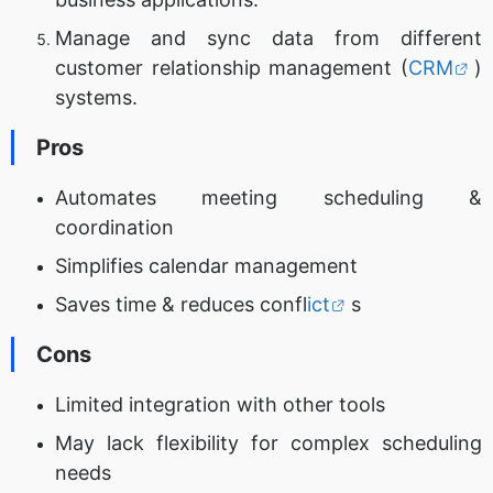
Manage and sync data from different
customer relationship management (
CRM
)
systems.
Pros
Automates meeting scheduling &
coordination
Simplifies calendar management
Saves time & reduces confl
ict
s
Cons
Limited integration with other tools
May lack flexibility for complex scheduling
needs