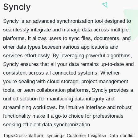
Syncly
Syncly is an advanced synchronization tool designed to
seamlessly integrate and manage data across multiple
platforms. It allows users to sync files, documents, and
other data types between various applications and
services effortlessly. By leveraging powerful algorithms,
Syncly ensures that all your data remains up-to-date and
consistent across all connected systems. Whether
you're dealing with cloud storage, project management
tools, or team collaboration platforms, Syncly provides a
unified solution for maintaining data integrity and
streamlining workflows. Its intuitive interface and robust
functionality make it a go-to choice for professionals
seeking efficient data synchronization.
Tags:
Cross-platform syncing
Customer Insights
Data conflict