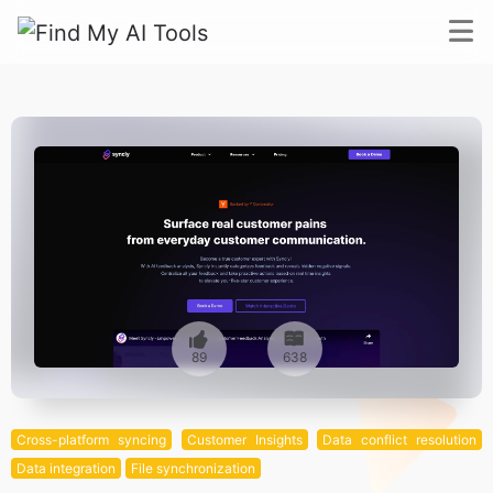
89
638
Cross-platform syncing
Customer Insights
Data conflict resolution
Data integration
File synchronization