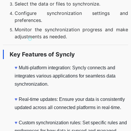
Select the data or files to synchronize.
Configure synchronization settings and
preferences.
Monitor the synchronization progress and make
adjustments as needed.
Key Features of
Syncly
♥
Multi-platform integration: Syncly connects and
integrates various applications for seamless data
synchronization.
♥
Real-time updates: Ensure your data is consistently
updated across all connected platforms in real-time.
♥
Custom synchronization rules: Set specific rules and
preferences for how data is synced and managed.