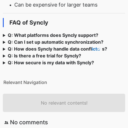
Can be expensive for larger teams
FAQ of Syncly
Q: What platforms does Syncly support?
Q: Can I set up automatic synchronization?
Q: How does Syncly handle data confl
ict
s?
Q: Is there a free trial for Syncly?
Q: How secure is my data with Syncly?
Relevant Navigation
No relevant contents!
No comments