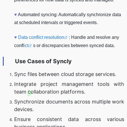
♥
Automated syncing: Automatically synchronize data
at scheduled intervals or triggered events.
♥
Data conflict resolution
: Handle and resolve any
confl
ict
s or discrepancies between synced data.
Use Cases of
Syncly
Sync files between cloud storage services.
Integrate project management tools with
team collaboration platforms.
Synchronize documents across multiple work
devices.
Ensure consistent data across various
business applications.