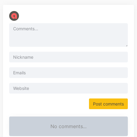
No comments...