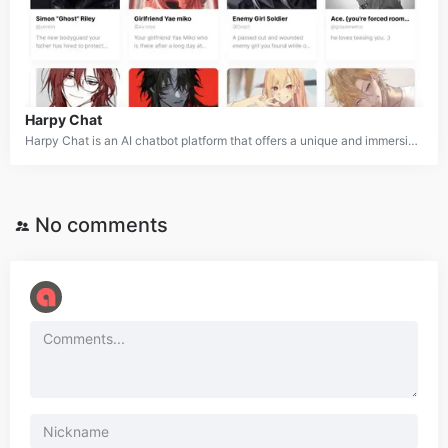
Harpy Chat
Harpy Chat is an AI chatbot platform that offers a unique and immersive role-playing experience. Users can interact with a wide range of AI-powered characters, including fictional personas and celebrities, across various genres like fantasy, romance, sci-fi, horror, and anime. The platform also allows users to create and customize their own characters, enabling endless creative possibilities. Harpy Chat provides a personalized chatting experience, catering to both SFW and NSFW content while adhering to strict safety policies.
No comments