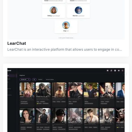
LearChat
LearChat is an interactive platform that allows users to engage in conversations with AI-generated characters, each designed with unique personalities and areas of expertise. From an astronaut and fitness coach to a valley girl and even a dog, LearChat offers a diverse selection of AI companions, each providing tailored experiences for different interests and needs. The platform aims to make learning and interaction fun by allowing users to engage in dynamic conversations with their AI friends.