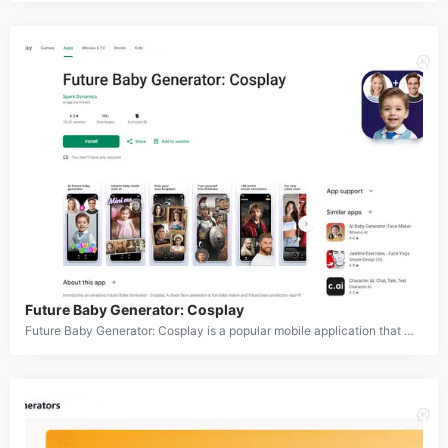
Future Baby Generator: Cosplay
Future Baby Generator: Cosplay is a popular mobile application that uses artificial intelligence to generate images of future babies, create cartoon avatars, and transform photos into cosplay characters. The app offers a wide range of features including baby face prediction, aging effects, cartoon filters, and costume generation. It allows users to upload their own photos or those of couples to visualize what their future children might look like or to transform themselves into various characters and styles.